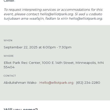
Center.
To request interpreting services or accommodations for this
event, please contact
hello@elliotpark.org
. Si aad u codsato
turjubaan ama waafajin, fadlan la xiriir
hello@elliotpark.org
.
WHEN
September 22, 2025 at 6:00pm - 7:30pm
WHERE
Elliot Park Rec Center, 1000 E. 14th Street, Minneapolis, MN
55404
CONTACT
Abdulrahman Wako ·
Hello@elliotpark.org
· (612) 234-2280