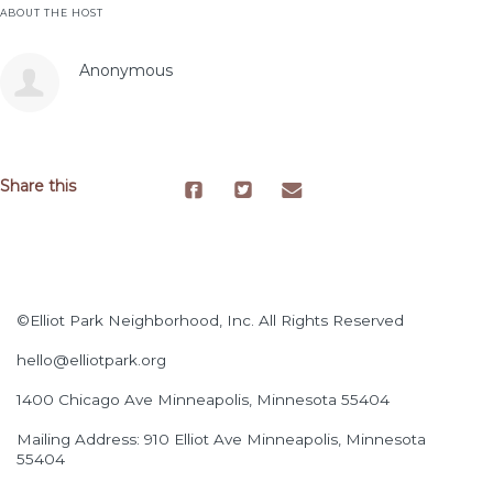
ABOUT THE HOST
Anonymous
Share this
©Elliot Park Neighborhood, Inc. All Rights Reserved
hello@elliotpark.org
1400 Chicago Ave
Minneapolis, Minnesota 55404
Mailing Address: 910 Elliot Ave Minneapolis, Minnesota
55404