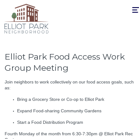
Togg
navi
Elliot Park Food Access Work
Group Meeting
Join neighbors to work collectively on our food access goals, such
as:
Bring a Grocery Store or Co-op to Elliot Park
Expand Food-sharing Community Gardens
Start a Food Distribution Program
Fourth Monday of the month from 6:30-7:30pm @ Elliot Park Rec