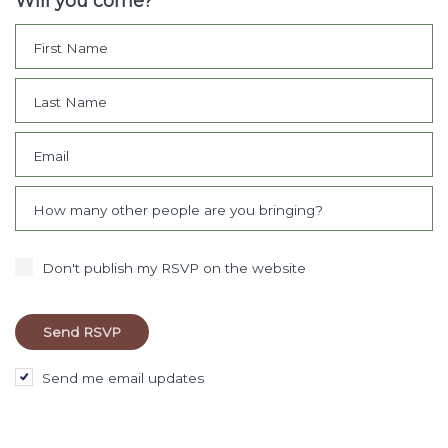
Will you come?
First Name
Last Name
Email
How many other people are you bringing?
Don't publish my RSVP on the website
Send me email updates