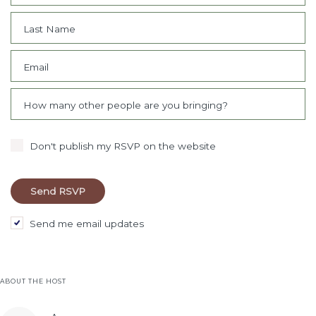
Last Name
Email
How many other people are you bringing?
Don't publish my RSVP on the website
Send me email updates
ABOUT THE HOST