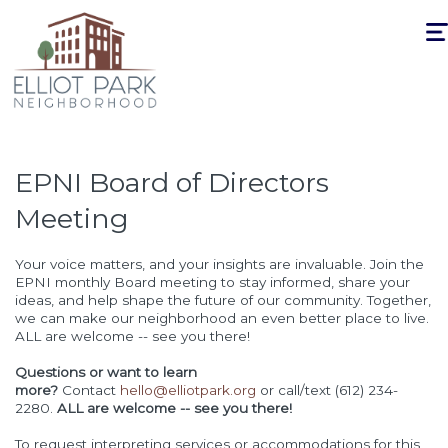
Togg
navi
EPNI Board of Directors
Meeting
Your voice matters, and your insights are invaluable. Join the
EPNI monthly Board meeting to stay informed, share your
ideas, and help shape the future of our community. Together,
we can make our neighborhood an even better place to live.
ALL are welcome -- see you there!
Questions or want to learn
more?
Contact
hello@elliotpark.org
or call/text (612) 234-
2280.
ALL are welcome -- see you there!
To request interpreting services or accommodations for this