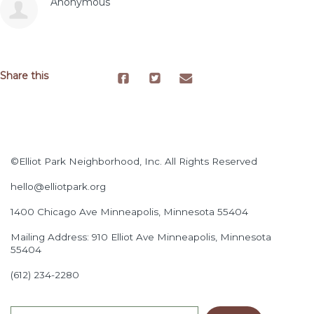
Anonymous
Share this
©Elliot Park Neighborhood, Inc. All Rights Reserved
hello@elliotpark.org
1400 Chicago Ave
Minneapolis, Minnesota 55404
Mailing Address: 910 Elliot Ave Minneapolis, Minnesota
55404
(612) 234-2280