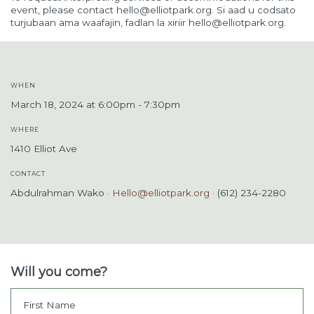
event, please contact
hello@elliotpark.org
. Si aad u codsato
turjubaan ama waafajin, fadlan la xiriir
hello@elliotpark.org
.
WHEN
March 18, 2024 at 6:00pm - 7:30pm
WHERE
1410 Elliot Ave
CONTACT
Abdulrahman Wako ·
Hello@elliotpark.org
· (612) 234-2280
Will you come?
First Name