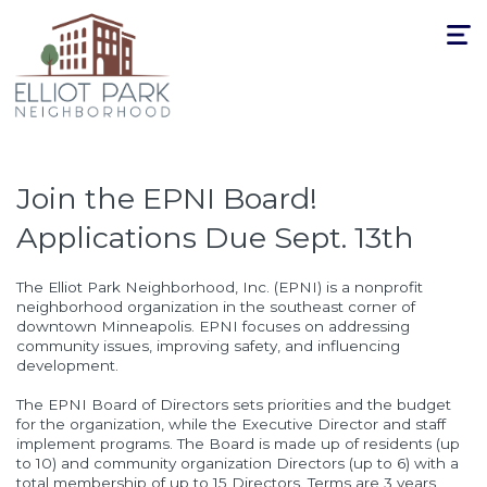
Toggle
navigat
Join the EPNI Board!
Applications Due Sept. 13th
The Elliot Park Neighborhood, Inc. (EPNI) is a nonprofit
neighborhood organization in the southeast corner of
downtown Minneapolis. EPNI focuses on addressing
community issues, improving safety, and influencing
development.
The EPNI Board of Directors sets priorities and the budget
for the organization, while the Executive Director and staff
implement programs. The Board is made up of residents (up
to 10) and community organization Directors (up to 6) with a
total membership of up to 15 Directors. Terms are 3 years