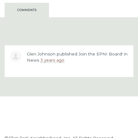
COMMENTS
Glen Johnson
published
Join the EPNI Board!
in
News
3 years ago
©Elliot Park Neighborhood, Inc. All Rights Reserved