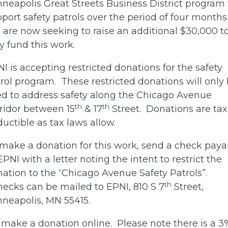
neapolis Great Streets Business District program 
port safety patrols over the period of four months
are now seeking to raise an additional $30,000 t
ly fund this work.
I is accepting restricted donations for the safety
rol program. These restricted donations will only
d to address safety along the Chicago Avenue
th
th
ridor between 15
& 17
Street. Donations are tax
uctible as tax laws allow.
make a donation for this work, send a check paya
EPNI with a letter noting the intent to restrict the
ation to the “Chicago Avenue Safety Patrols”.
th
cks can be mailed to EPNI, 810 S 7
Street,
neapolis, MN 55415.
 make a donation online. Please note there is a 3