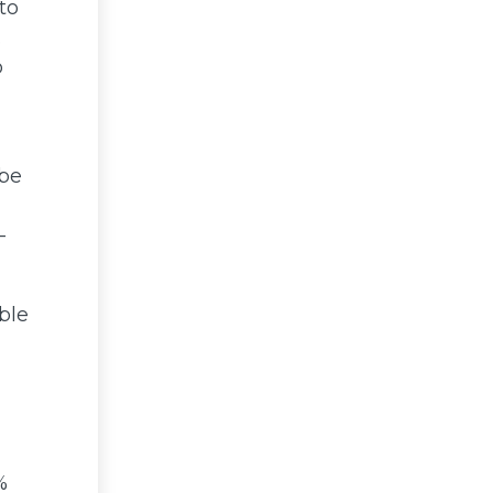
to
.
o
 be
-
ble
%