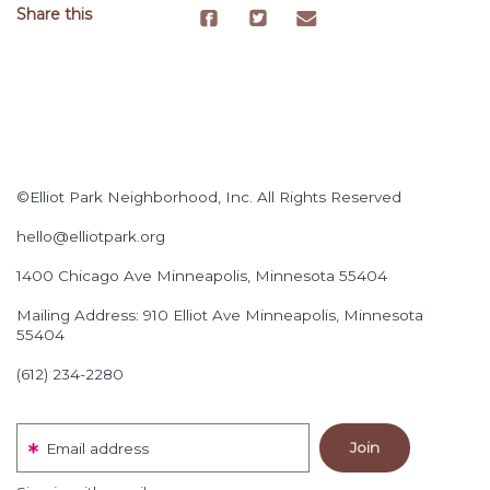
Share this
©Elliot Park Neighborhood, Inc. All Rights Reserved
hello@elliotpark.org
1400 Chicago Ave
Minneapolis, Minnesota 55404
Mailing Address: 910 Elliot Ave Minneapolis, Minnesota
55404
(612) 234-2280
Email address