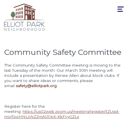
Toggle
navigat
Community Safety Committee
The Community Safety Committee meeting is moving to the
last Tuesday of the month. Our March 30th meeting will
include a presentation by Renee Allen about block clubs. If
you want to share ideas or comments, please
email
safety@elliotpark.org
.
Register here for the
meeting:
https://us02web.zoom.us/meeting/register/tZUqd-
morTooHNLoNZ2mA01IpX-KkFcyGZLx