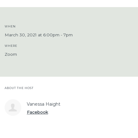
WHEN
March 30, 2021 at 6:00pm - 7pm
WHERE
Zoom
ABOUT THE HOST
Vanessa Haight
Facebook