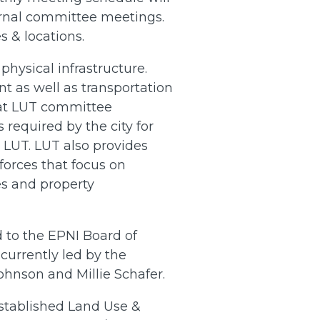
rnal committee meetings.
 & locations.
physical infrastructure.
t as well as transportation
 at LUT committee
required by the city for
LUT. LUT also provides
 forces that focus on
s and property
to the EPNI Board of
urrently led by the
nson and Millie Schafer.
established Land Use &