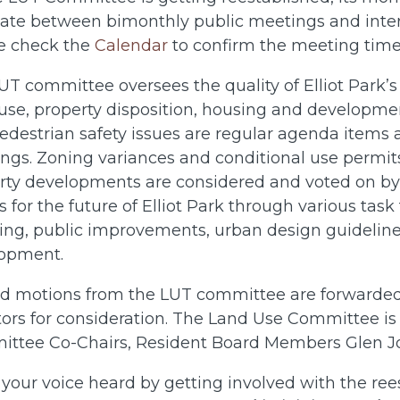
nate between bimonthly public meetings and inte
e check the
Calendar
to confirm the meeting times
T committee oversees the quality of Elliot Park’s 
use, property disposition, housing and developmen
edestrian safety issues are regular agenda items
ngs. Zoning variances and conditional use permits 
rty developments are considered and voted on by 
s for the future of Elliot Park through various task
ing, public improvements, urban design guideline
opment.
d motions from the LUT committee are forwarded 
ors for consideration.
The Land Use Committee is c
ttee Co-Chairs, Resident Board Members Glen Joh
your voice heard by getting involved with the re