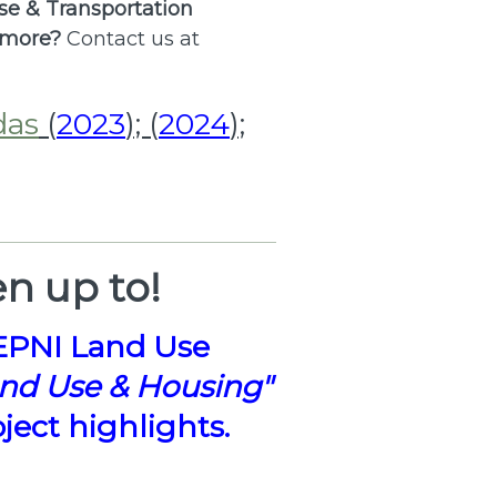
Use & Transportation
 more?
Contact us at
das
(
2023
); (
2024
);
n up to!
EPNI Land Use
and Use & Housing"
ect highlights.