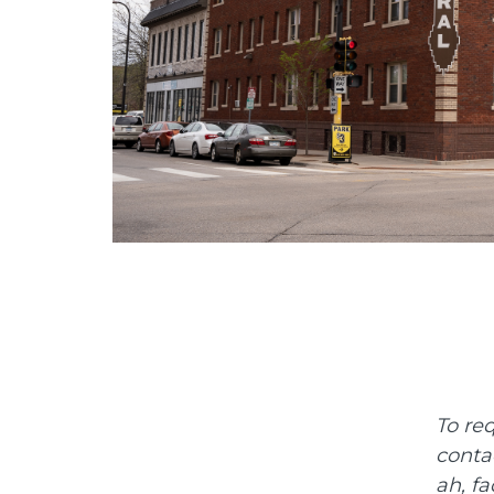
To re
conta
ah, fa