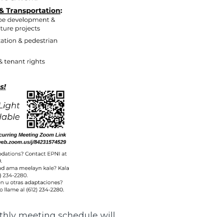
thly meeting schedule will