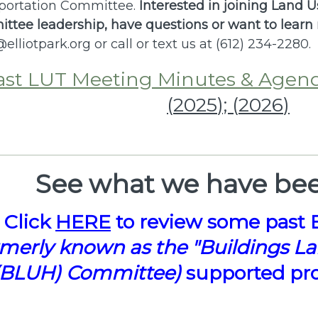
portation Committee.
Interested in joining Land 
ttee leadership, have q
uestions or want to learn
@elliotpark.org
or call or text us at (612) 234-2280.
ast LUT Meeting Minutes & Agen
(
2025
); (
2026
)
See what we have bee
Click
HERE
to review some past 
rmerly known as the "Buildings L
(BLUH) Committee)
supported proj