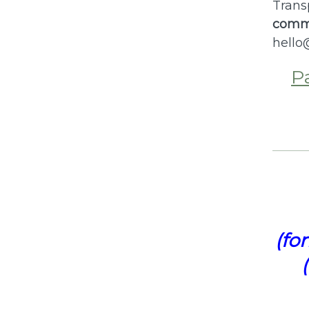
Trans
commi
hello
P
(fo