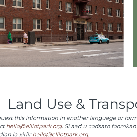
Land Use & Transp
quest this information in another language or form
ct
hello@elliotpark.org
. Si aad u codsato foomka
dlan la xiriir
hello@elliotpark.org
.