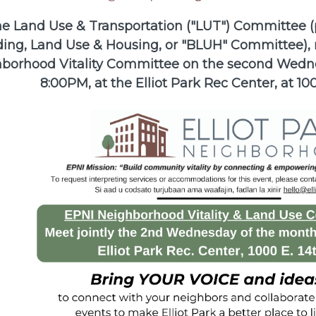
e Land Use & Transportation ("LUT") Committee (
ding, Land Use & Housing, or "BLUH" Committee), 
borhood Vitality Committee on the second Wedne
8:00PM, at the Elliot Park Rec Center, at 100