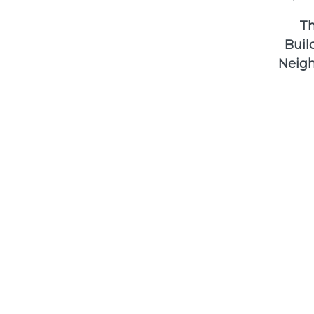
Th
Buil
Neigh