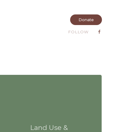
Donate
FOLLOW
Land Use &