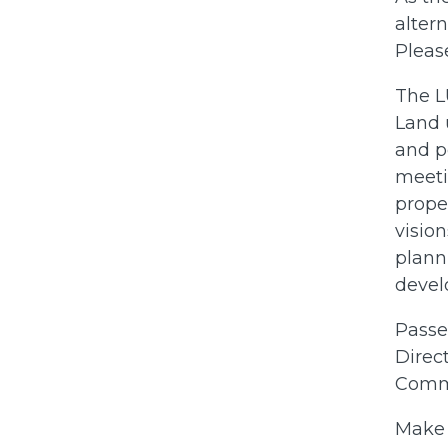
alter
Pleas
The LU
Land 
and p
meeti
prope
vision
plann
devel
Passe
Direct
Commi
Make 