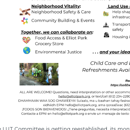
e LUT Committee is getting reestablished, its mon