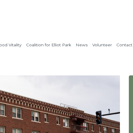
od Vitality
Coalition for Elliot Park
News
Volunteer
Contact