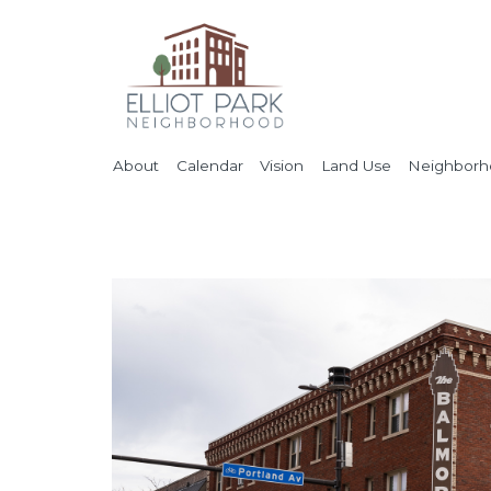
About
Calendar
Vision
Land Use
Neighborho