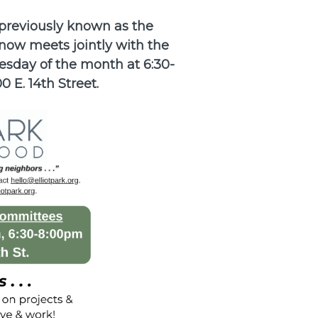
previously known as the
now meets jointly with the
sday of the month at 6:30-
0 E. 14th Street.