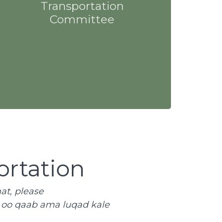
Transportation
Committee
ortation
at, please
n oo qaab ama luqad kale