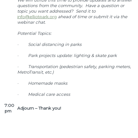
We will utilize this time to provide updates and answer
questions from the community. Have a question or
topic you want addressed? Send it to
info@elliotpark.org
ahead of time or submit it via the
webinar chat.
Potential Topics:
·
Social distancing in parks
·
Park projects update: lighting & skate park
·
Transportation (pedestrian safety, parking meters,
MetroTransit, etc.)
·
Homemade masks
·
Medical care access
7:00
Adjourn – Thank you!
pm