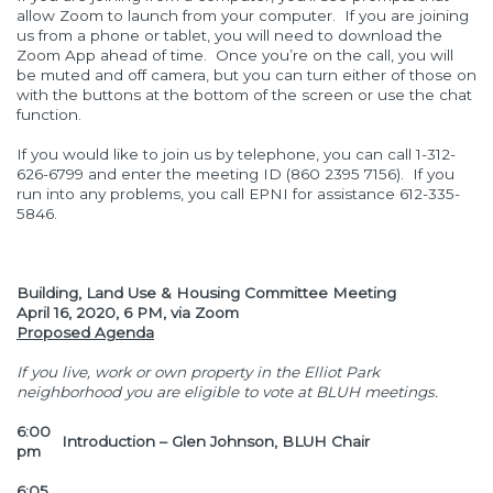
allow Zoom to launch from your computer. If you are joining
us from a phone or tablet, you will need to download the
Zoom App ahead of time. Once you’re on the call, you will
be muted and off camera, but you can turn either of those on
with the buttons at the bottom of the screen or use the chat
function.
If you would like to join us by telephone, you can call 1-312-
626-6799 and enter the meeting ID (860 2395 7156). If you
run into any problems, you call EPNI for assistance 612-335-
5846.
Building, Land Use & Housing Committee Meeting
April 16, 2020, 6 PM, via Zoom
Proposed Agenda
If you live, work or own property in the Elliot Park
neighborhood you are eligible to vote at BLUH meetings.
6:00
Introduction – Glen Johnson, BLUH Chair
pm
6:05