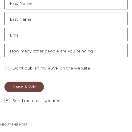
First Name
Last Name
Email
How many other people are you bringing?
Don't publish my RSVP on the website
Send me email updates
ABOUT THE HOST