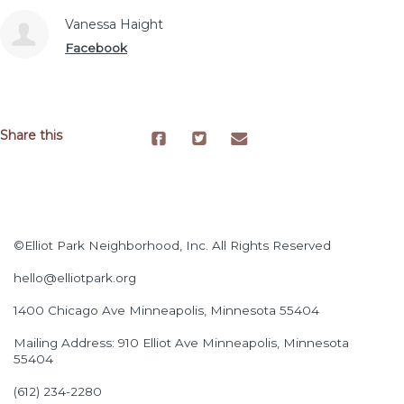
Vanessa Haight
Facebook
Share this
©Elliot Park Neighborhood, Inc. All Rights Reserved
hello@elliotpark.org
1400 Chicago Ave
Minneapolis, Minnesota 55404
Mailing Address: 910 Elliot Ave Minneapolis, Minnesota
55404
(612) 234-2280