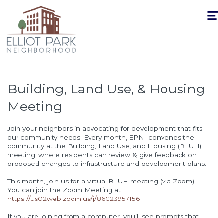
Togg
navi
Building, Land Use, & Housing
Meeting
Join your neighbors in advocating for development that fits
our community needs. Every month, EPNI convenes the
community at the Building, Land Use, and Housing (BLUH)
meeting, where residents can review & give feedback on
proposed changes to infrastructure and development plans.
This month, join us for a virtual BLUH meeting (via Zoom).
You can join the Zoom Meeting at
https://us02web.zoom.us/j/86023957156
If you are joining from a computer, you’ll see prompts that