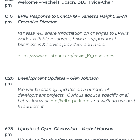
Welcome – Vachel Hudson, BLUH Vice-Chair
pm
6:10
EPNI Response to COVID-19 – Vanessa Haight, EPNI
pm
Executive Director
Vanessa will share information on changes to EPNI’s
work, available resources, how to support local
businesses & service providers, and more.
https://www.elliotpark.org/covid_19_resources
6:20
Development Updates – Glen Johnson
pm
We will be sharing updates on a number of
development projects. Curious about a specific one?
Let us know at
info@elliotpark.org
and we’ll do our best
to address it.
6:35
Updates & Open Discussion – Vachel Hudson
pm