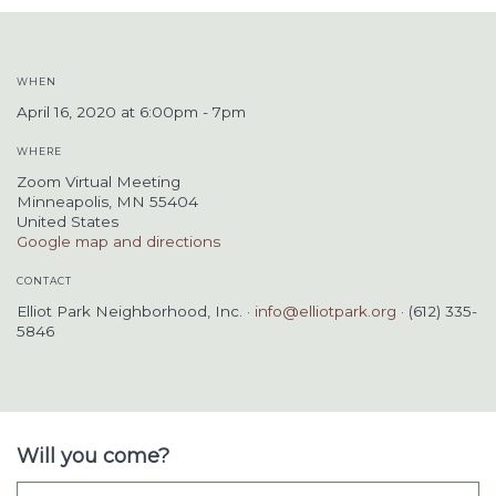
WHEN
April 16, 2020 at 6:00pm - 7pm
WHERE
Zoom Virtual Meeting
Minneapolis, MN 55404
United States
Google map and directions
CONTACT
Elliot Park Neighborhood, Inc. ·
info@elliotpark.org
· (612) 335-
5846
Will you come?