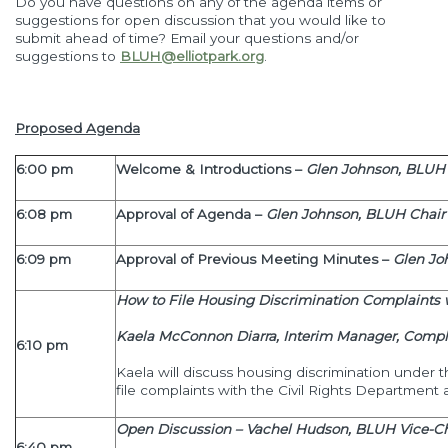
Do you have questions on any of the agenda items or
suggestions for open discussion that you would like to
submit ahead of time? Email your questions and/or
suggestions to
BLUH@elliotpark.org
.
Proposed Agenda
6:00 pm
Welcome & Introductions –
Glen Johnson, BLUH 
6:08 pm
Approval of Agenda –
Glen Johnson, BLUH Chair
6:09 pm
Approval of Previous
Meeting Minutes
–
Glen Jo
How to File Housing Discrimination Complaints 
Kaela McConnon Diarra,
Interim Manager, Compla
6:10 pm
Kaela will discuss housing discrimination under 
file complaints with the Civil Rights Department a
Open Discussion – Vachel Hudson, BLUH Vice-Ch
6:40 pm