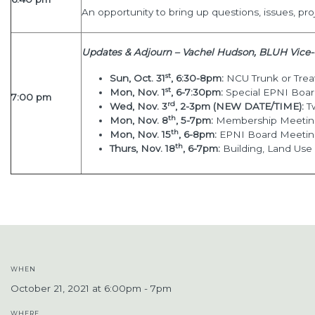
An opportunity to bring up questions, issues, pro
Updates & Adjourn – Vachel Hudson, BLUH Vice-
st
Sun, Oct. 31
, 6:30-8pm:
NCU Trunk or Treat
st
Mon, Nov. 1
, 6-7:30pm:
Special EPNI Boa
7:00 pm
rd
Wed, Nov. 3
, 2-3pm (NEW DATE/TIME):
T
th
Mon, Nov. 8
, 5-7pm:
Membership Meeting
th
Mon, Nov. 15
, 6-8pm:
EPNI Board Meeti
th
Thurs, Nov. 18
, 6-7pm:
Building, Land Us
WHEN
October 21, 2021 at 6:00pm - 7pm
WHERE