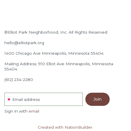
©Elliot Park Neighborhood, Inc. All Rights Reserved
hello@elliotpark.org
1400 Chicago Ave
Minneapolis, Minnesota 55404
Mailing Address: 910 Elliot Ave Minneapolis, Minnesota
55404
(612) 234-2280
Email address
Sign in with
email
Created with NationBuilder.