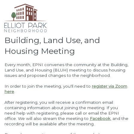
Building, Land Use, and
Housing Meeting
Every month, EPNI convenes the community at the Building,
Land Use, and Housing (BLUH) meeting to discuss housing
issues and proposed changes to the neighborhood.
In order to join the meeting, you'll need to
register via Zoom
here
.
After registering, you will receive a confirmation email
containing information about joining the meeting. If you
need help with registering, please call or email the EPNI
office. We will also stream the meeting to
Facebook
,
and the
recording will be available after the meeting.