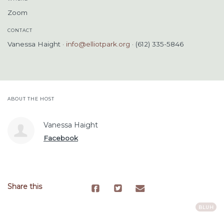
Zoom
CONTACT
Vanessa Haight ·
info@elliotpark.org
· (612) 335-5846
ABOUT THE HOST
Vanessa Haight
Facebook
Share this
BLUH