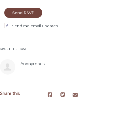
Send me email updates
ABOUT THE HOST
Anonymous
Share this