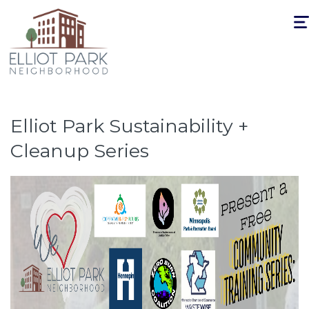
Togg
navi
Elliot Park Sustainability +
Cleanup Series