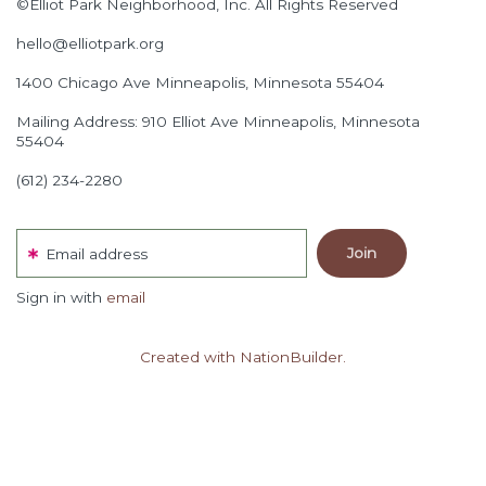
©Elliot Park Neighborhood, Inc. All Rights Reserved
hello@elliotpark.org
1400 Chicago Ave
Minneapolis, Minnesota 55404
Mailing Address: 910 Elliot Ave Minneapolis, Minnesota
55404
(612) 234-2280
Email address
Sign in with
email
Created with NationBuilder.