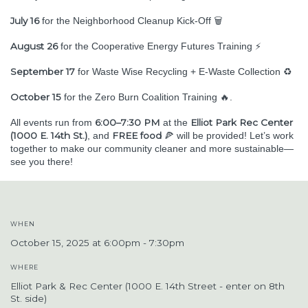
July 16
for the Neighborhood Cleanup Kick-Off 🗑️
August 26
for the Cooperative Energy Futures Training ⚡
September 17
for Waste Wise Recycling + E-Waste Collection ♻️
October 15
for the Zero Burn Coalition Training 🔥.
6:00–7:30 PM
Elliot Park Rec Center
All events run from
at the
(1000 E. 14th St.)
FREE food
, and
🍕 will be provided! Let’s work
together to make our community cleaner and more sustainable—
see you there!
WHEN
October 15, 2025 at 6:00pm - 7:30pm
WHERE
Elliot Park & Rec Center (1000 E. 14th Street - enter on 8th
St. side)