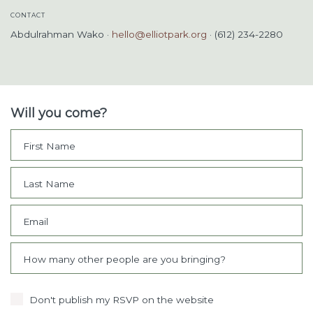
CONTACT
Abdulrahman Wako ·
hello@elliotpark.org
· (612) 234-2280
Will you come?
First Name
Last Name
Email
How many other people are you bringing?
Don't publish my RSVP on the website