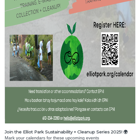
Join the Elliot Park Sustainability + Cleanup Series 2025! 🌍
Mark your calendars for these upcoming events