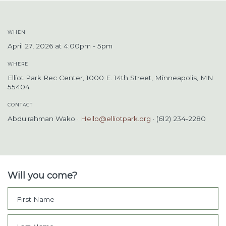
WHEN
April 27, 2026 at 4:00pm - 5pm
WHERE
Elliot Park Rec Center, 1000 E. 14th Street, Minneapolis, MN
55404
CONTACT
Abdulrahman Wako ·
Hello@elliotpark.org
· (612) 234-2280
Will you come?
First Name