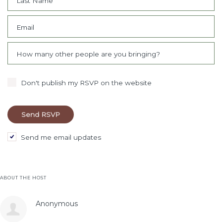
Last Name
Email
How many other people are you bringing?
Don't publish my RSVP on the website
Send me email updates
ABOUT THE HOST
Anonymous