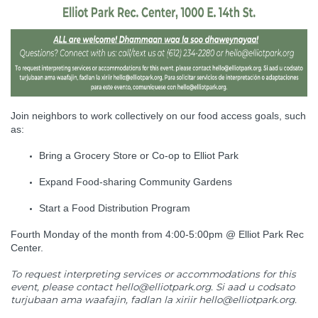
Join neighbors to work collectively on our food access goals, such
as:
Bring a Grocery Store or Co-op to Elliot Park
Expand Food-sharing Community Gardens
Start a Food Distribution Program
Fourth Monday of the month from 4:00-5:00pm @ Elliot Park Rec
Center.
To request interpreting services or accommodations for this
event, please contact
hello@elliotpark.org
. Si aad u codsato
turjubaan ama waafajin, fadlan la xiriir
hello@elliotpark.org
.