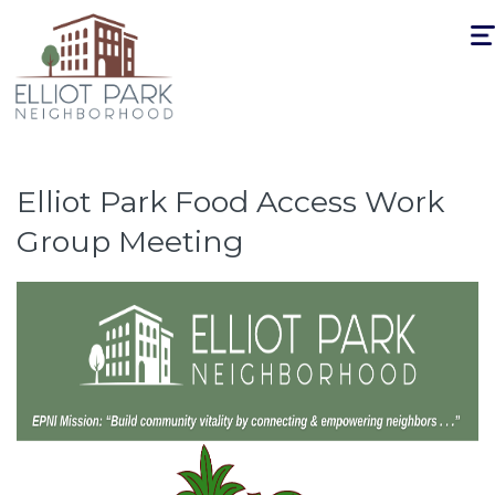
Togg
navi
Elliot Park Food Access Work
Group Meeting