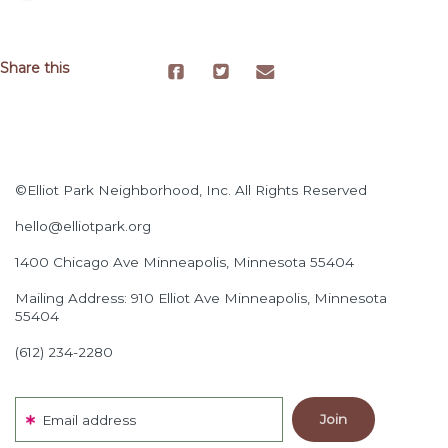
Share this
©Elliot Park Neighborhood, Inc. All Rights Reserved
hello@elliotpark.org
1400 Chicago Ave
Minneapolis, Minnesota 55404
Mailing Address: 910 Elliot Ave Minneapolis, Minnesota
55404
(612) 234-2280
Email address