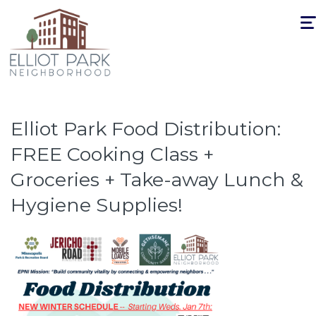
Togg
navi
Elliot Park Food Distribution:
FREE Cooking Class +
Groceries + Take-away Lunch &
Hygiene Supplies!