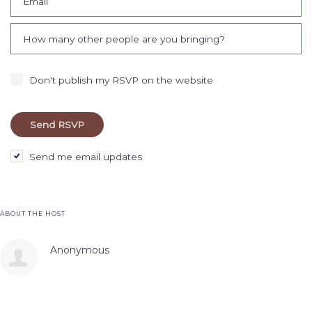
Email
How many other people are you bringing?
Don't publish my RSVP on the website
Send me email updates
ABOUT THE HOST
Anonymous