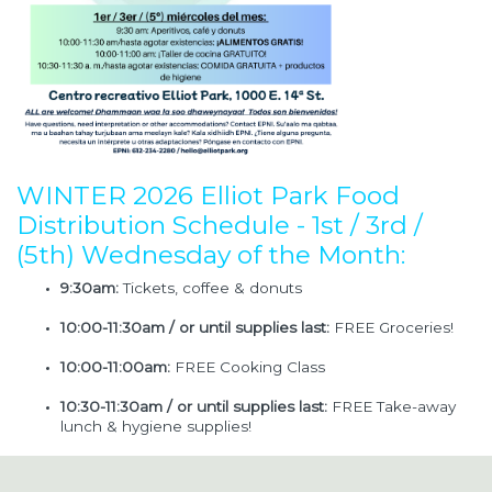
WINTER 2026 Elliot Park Food
Distribution Schedule - 1st / 3rd /
(5th) Wednesday of the Month:
9:30am:
Tickets, coffee & donuts
10:00-11:30am / or until supplies last:
FREE Groceries!
10:00-11:00am:
FREE Cooking Class
10:30-11:30am / or until supplies last:
FREE Take-away
lunch & hygiene supplies!