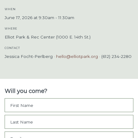
WHEN
June 17, 2026 at 9:30am - 11:30am
WHERE
Elliot Park & Rec Center (1000 E. 14th St.)
CONTACT
Jessica Focht-Perlberg ·
hello@elliotpark.org
· (612) 234-2280
Will you come?
First Name
Last Name