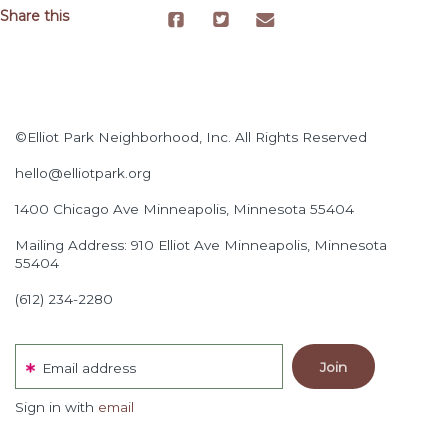
Share this
©Elliot Park Neighborhood, Inc. All Rights Reserved
hello@elliotpark.org
1400 Chicago Ave
Minneapolis, Minnesota 55404
Mailing Address: 910 Elliot Ave Minneapolis, Minnesota
55404
(612) 234-2280
Email address
Sign in with
email