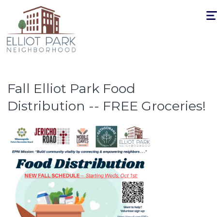
Togg
navi
Fall Elliot Park Food
Distribution -- FREE Groceries!