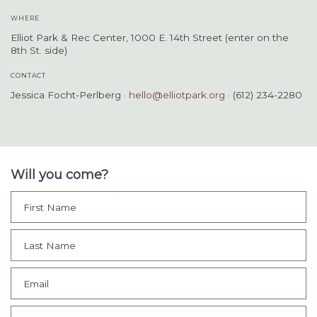
WHERE
Elliot Park & Rec Center, 1000 E. 14th Street (enter on the
8th St. side)
CONTACT
Jessica Focht-Perlberg ·
hello@elliotpark.org
· (612) 234-2280
Will you come?
First Name
Last Name
Email