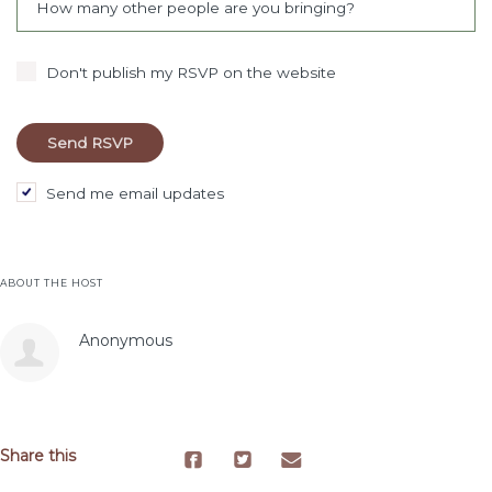
How many other people are you bringing?
Don't publish my RSVP on the website
Send me email updates
ABOUT THE HOST
Anonymous
Share this