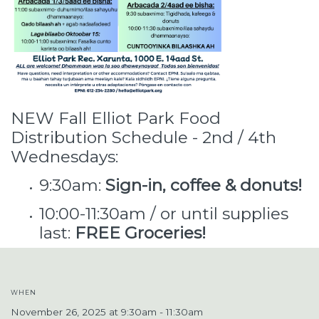
NEW Fall Elliot Park Food
Distribution Schedule - 2nd / 4th
Wednesdays:
9:30am:
Sign-in, coffee & donuts!
10:00-11:30am / or until supplies
last:
FREE Groceries!
WHEN
November 26, 2025 at 9:30am - 11:30am