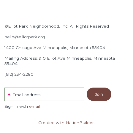
©Elliot Park Neighborhood, Inc. All Rights Reserved
hello@elliotpark.org
1400 Chicago Ave
Minneapolis, Minnesota 55404
Mailing Address: 910 Elliot Ave Minneapolis, Minnesota
55404
(612) 234-2280
Email address
Sign in with
email
Created with NationBuilder.