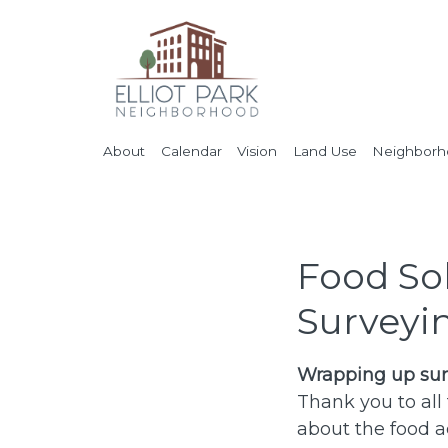
About
Calendar
Vision
Land Use
Neighborho
Food So
Surveyi
Wrapping up sur
Thank you to all
about the food a