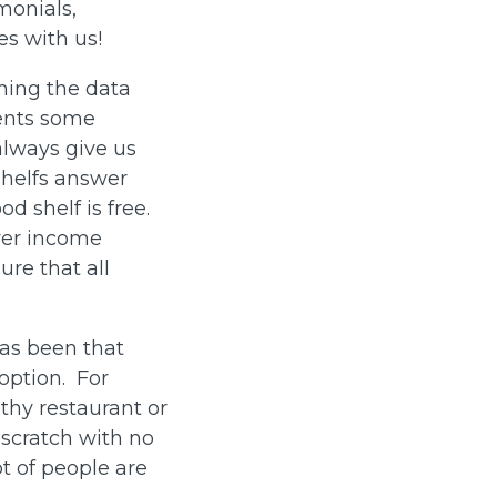
imonials,
ies with us!
ning the data
sents some
always give us
 shelfs answer
d shelf is free.
ower income
ure that all
has been that
option. For
thy restaurant or
scratch with no
ot of people are