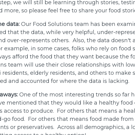
step, we will still be learning through stories, test
 more, so please feel free to share your food stor
he data:
Our Food Solutions team has been exami
d that the data, while very helpful, under-repre
 over-represents others. Also, the data doesn't 
 for example, in some cases, folks who rely on food
ways afford the food that they want because the foo
ns team will use their close relationships with l
 residents, elderly residents, and others to make s
ded and accounted for where the data is lacking.
-aways:
One of the most interesting trends so far 
 mentioned that they would like a healthy food 
access to produce. For others that means a heal
d-go food. For others that means food made from 
ients or preservatives. Across all demographics, a l