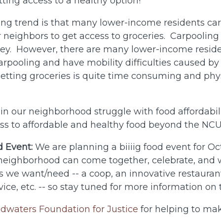
tting access to a healthy option!
ing trend is that many lower-income residents ca
or neighbors to get access to groceries. Carpooling
ey. However, there are many lower-income resid
rpooling and have mobility difficulties caused by 
 getting groceries is quite time consuming and phy
s in our neighborhood struggle with food affordabi
ess to affordable and healthy food beyond the NCU 
 Event:
We are planning a biiiig food event for O
 neighborhood can come together, celebrate, and 
ns we want/need -- a coop, an innovative restauran
vice, etc. -- so stay tuned for more information on
dwaters Foundation for Justice
for helping to ma