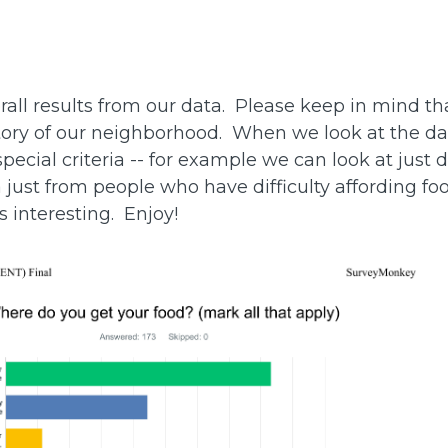
rall results from our data. Please keep in mind th
l story of our neighborhood. When we look at the d
 special criteria -- for example we can look at just 
a just from people who have difficulty affording fo
is interesting. Enjoy!