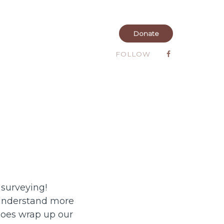
Donate
FOLLOW
 surveying!
 understand more
does wrap up our