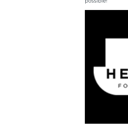
possible!