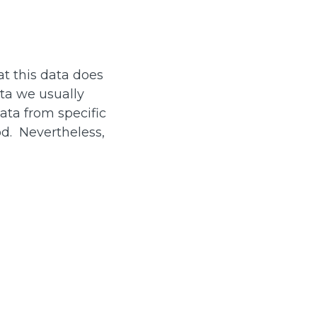
at this data does
ata we usually
data from specific
od. Nevertheless,