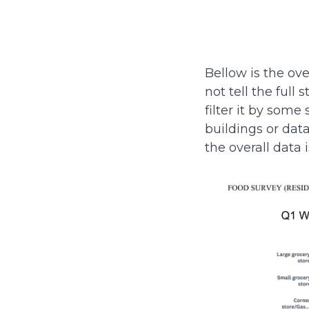
Bellow is the ove
not tell the ful
filter it by some
buildings or dat
the overall data 