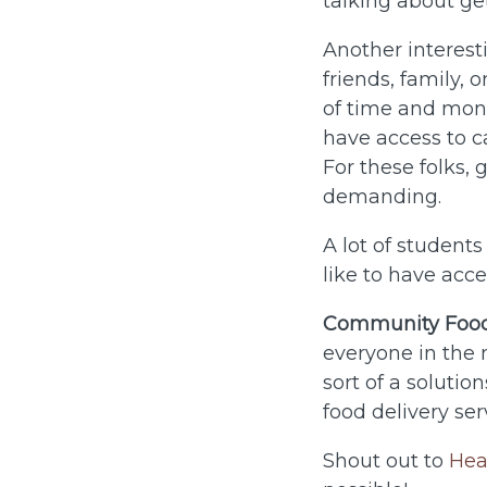
talking about ge
Another interest
friends, family, 
of time and mon
have access to ca
For these folks,
demanding.
A lot of student
like to have acc
Community Food
everyone in the
sort of a solutio
food delivery ser
Shout out to
Hea