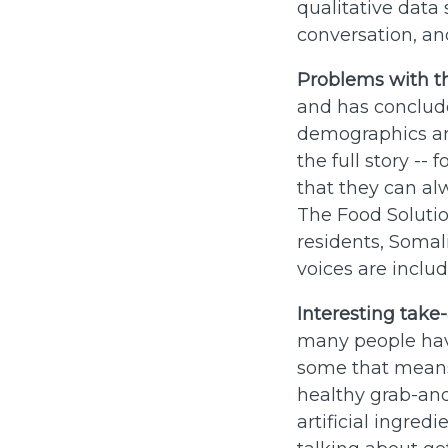
qualitative data 
conversation, and
Problems with t
and has conclude
demographics and
the full story --
that they can al
The Food Solutio
residents, Somali
voices are inclu
Interesting take
many people have
some that means 
healthy grab-an
artificial ingred