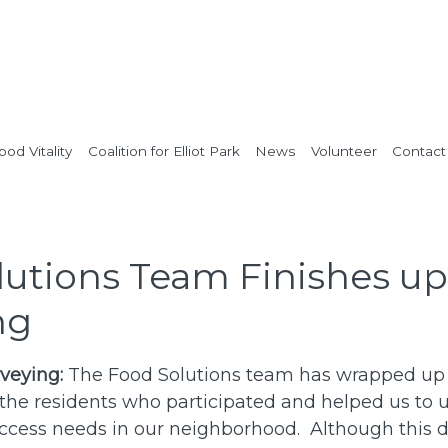
od Vitality
Coalition for Elliot Park
News
Volunteer
Contact
lutions Team Finishes up
ng
veying:
The Food Solutions team has wrapped up
 the residents who participated and helped us to
ccess needs in our neighborhood. Although this 