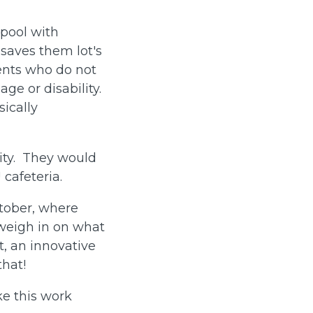
rpool with
 saves them lot's
ents who do not
age or disability.
sically
lity. They would
cafeteria.
ctober, where
weigh in on what
t, an innovative
 that!
ke this work