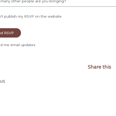
many other people are you bringing?
't publish my RSVP on the website
d me email updates
Share this
us