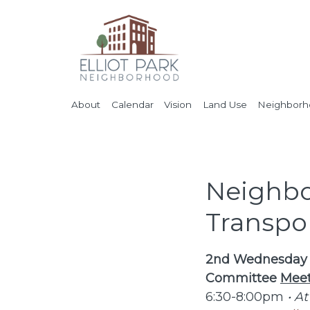
About
Calendar
Vision
Land Use
Neighborho
Neighbo
Transpo
2nd Wednesday o
Committee
Meet
6:30-8:00pm
• At