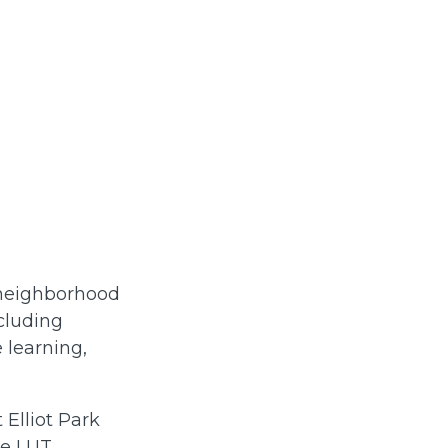
 neighborhood
ncluding
 learning,
 Elliot Park
he LUT