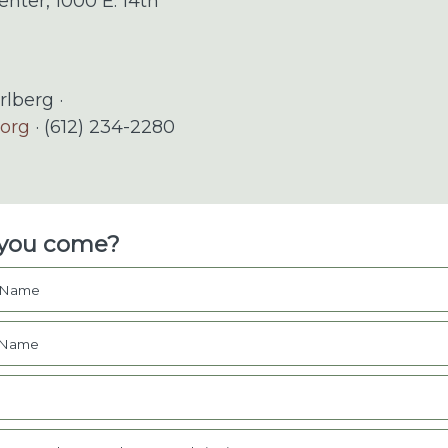
enter, 1000 E. 14th
rlberg ·
.org
· (612) 234-2280
 you come?
t Name
 Name
l