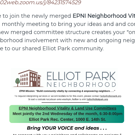
us02web.zoom.us/j/84231574529
 to join the newly merged
EPNI Neighborhood Vit
s monthly meeting to bring your ideas and and co
new merged committee structure creates your "on
ghborhood involvement with new and ongoing nei
ce to our shared Elliot Park community.