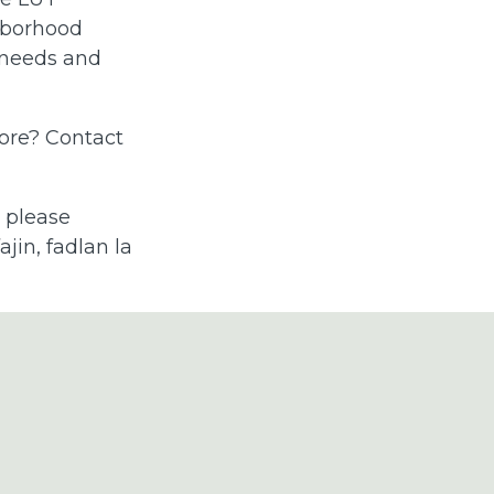
hborhood
 needs and
more? Contact
, please
jin, fadlan la