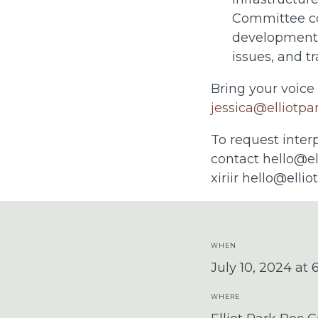
Committee co
developments
issues, and tr
Bring your voice
jessica@elliotpa
To request inter
contact
hello@el
xiriir
hello@ellio
WHEN
July 10, 2024 at
WHERE