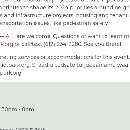
ntinues to shape its 2024 priorities around neig
 and infrastructure projects, housing and tenant
ansportation issues, like pedestrian safety.
 -- ALL are welcome! Questions or want to learn 
rk.org
or call/text (612) 234-2280. See you there!
preting services or accommodations for this event
liotpark.org
. Si aad u codsato turjubaan ama waafa
tpark.org
.
 6:30pm - 8pm