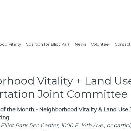
od Vitality
Coalition for Elliot Park
News
Volunteer
Contact
rhood Vitality + Land Us
rtation Joint Committee
f the Month - Neighborhood Vitality & Land Use 
ing
 Elliot Park Rec Center, 1000 E. 14th Ave., or partic