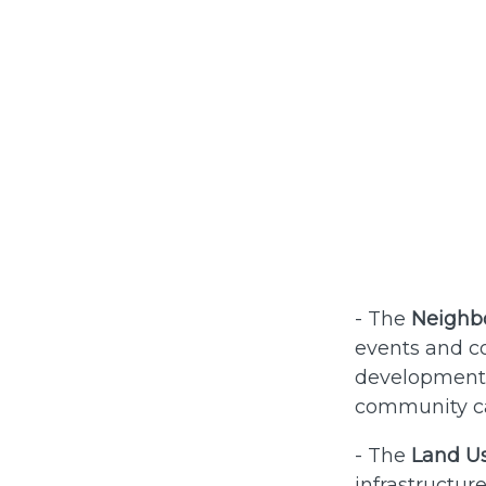
- The
Neighbo
events and co
development o
community ca
- The
Land U
infrastructur