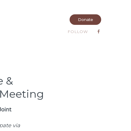
Donate
FOLLOW
e &
 Meeting
Joint
ipate via