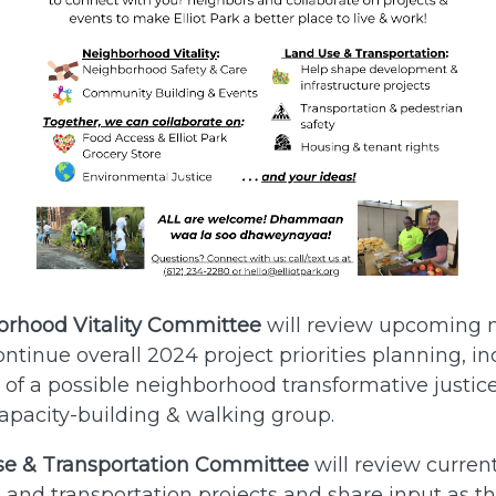
rhood Vitality Committee
will review upcoming
ntinue overall 2024 project priorities planning, i
f a possible neighborhood transformative justice
pacity-building & walking group.
se & Transportation Committee
will review current
e and transportation projects and share input as t