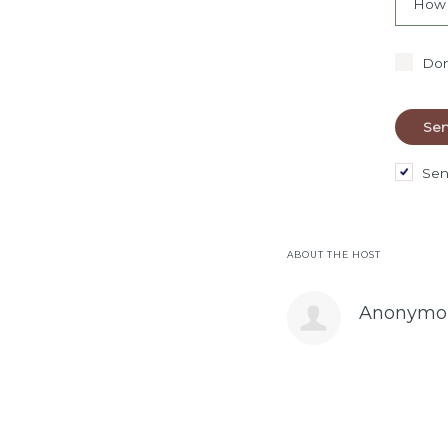
How 
Don
Sen
ABOUT THE HOST
Anonymo