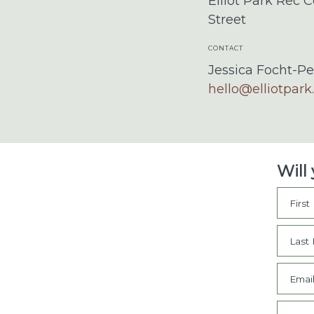
Elliot Park Rec C
Street
CONTACT
Jessica Focht-Pe
hello@elliotpark
Will
Firs
Last
Emai