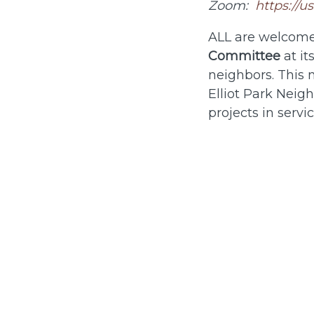
Zoom:
https://
ALL are welcome
Committee
at it
neighbors. This 
Elliot Park Nei
projects in servi