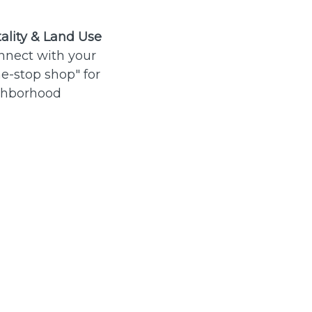
ality & Land Use
nnect with your
e-stop shop" for
ghborhood