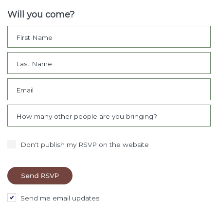
Will you come?
First Name
Last Name
Email
How many other people are you bringing?
Don't publish my RSVP on the website
Send me email updates