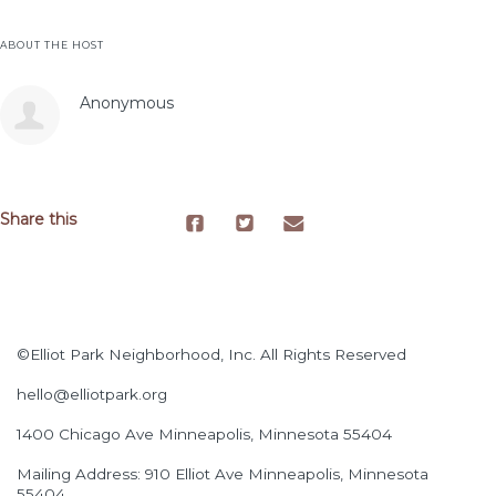
ABOUT THE HOST
Anonymous
Share this
©Elliot Park Neighborhood, Inc. All Rights Reserved
hello@elliotpark.org
1400 Chicago Ave
Minneapolis, Minnesota 55404
Mailing Address: 910 Elliot Ave Minneapolis, Minnesota
55404