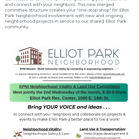
and connect with your neighbors. This new merged
committee structure creates your "one-stop shop" for Elliot
Park Neighborhood involvement with new and ongoing
neighborhood projects in service to our shared Elliot Park
community.