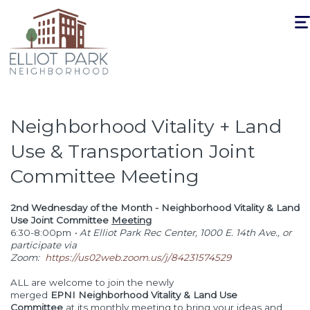
Togg
navi
Neighborhood Vitality + Land
Use & Transportation Joint
Committee Meeting
2nd Wednesday of the Month - Neighborhood Vitality & Land
Use Joint Committee
Meeting
6:30-8:00pm
• At Elliot Park Rec Center, 1000 E. 14th Ave., or
participate via
Zoom:
https://us02web.zoom.us/j/84231574529
ALL are welcome to join the newly
merged
EPNI Neighborhood Vitality & Land Use
Committee
at its monthly meeting to bring your ideas and