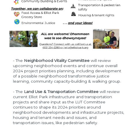
- The
Neighborhood Vitality Committee
will review
upcoming neighborhood events and continue overall
2024 project priorities planning, including development
of a possible neighborhood transformative justice
learning, community capacity-building & walking group.
- The
Land Use & Transportation Committee
will review
current Elliot Park infrastructure and transportation
projects and share input as the LUT Committee
continues to shape its 2024 priorities around
neighborhood developments and infrastructure projects,
housing and tenant needs and issues, and
transportation issues, like pedestrian safety.