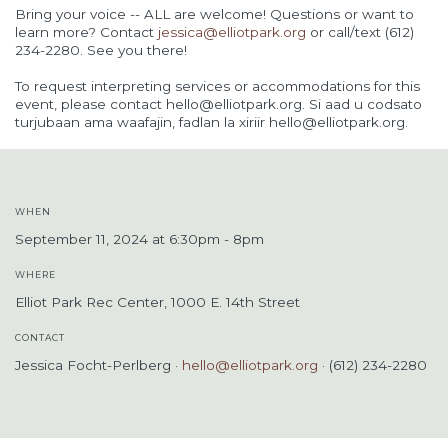
Bring your voice -- ALL are welcome! Questions or want to
learn more? Contact
jessica@elliotpark.org
or call/text (612)
234-2280. See you there!
To request interpreting services or accommodations for this
event, please contact
hello@elliotpark.org
. Si aad u codsato
turjubaan ama waafajin, fadlan la xiriir
hello@elliotpark.org
.
WHEN
September 11, 2024 at 6:30pm - 8pm
WHERE
Elliot Park Rec Center, 1000 E. 14th Street
CONTACT
Jessica Focht-Perlberg ·
hello@elliotpark.org
· (612) 234-2280