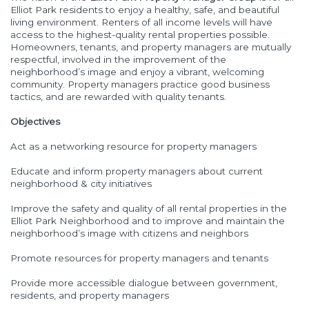
Elliot Park residents to enjoy a healthy, safe, and beautiful
living environment. Renters of all income levels will have
access to the highest-quality rental properties possible.
Homeowners, tenants, and property managers are mutually
respectful, involved in the improvement of the
neighborhood’s image and enjoy a vibrant, welcoming
community. Property managers practice good business
tactics, and are rewarded with quality tenants.
Objectives
Act as a networking resource for property managers
Educate and inform property managers about current
neighborhood & city initiatives
Improve the safety and quality of all rental properties in the
Elliot Park Neighborhood and to improve and maintain the
neighborhood’s image with citizens and neighbors
Promote resources for property managers and tenants
Provide more accessible dialogue between government,
residents, and property managers