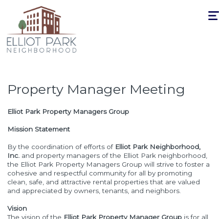
Togg
navi
Property Manager Meeting
Elliot Park Property Managers Group
Mission Statement
By the coordination of efforts of
Elliot Park Neighborhood,
Inc.
and property managers of the Elliot Park neighborhood,
the Elliot Park Property Managers Group will strive to foster a
cohesive and respectful community for all by promoting
clean, safe, and attractive rental properties that are valued
and appreciated by owners, tenants, and neighbors.
Vision
The vision of the
Elliot Park Property Manager Group
is for all