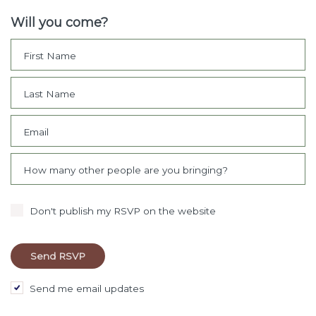
Will you come?
First Name
Last Name
Email
How many other people are you bringing?
Don't publish my RSVP on the website
Send me email updates