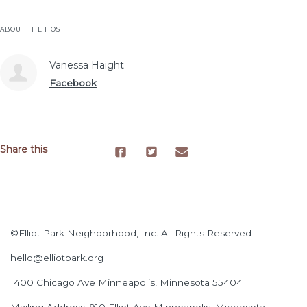
ABOUT THE HOST
Vanessa Haight
Facebook
Share this
©Elliot Park Neighborhood, Inc. All Rights Reserved
hello@elliotpark.org
1400 Chicago Ave
Minneapolis, Minnesota 55404
Mailing Address: 910 Elliot Ave Minneapolis, Minnesota