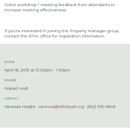
Solicit workshop / meeting feedback from attendants to
increase meeting effectiveness
If you're interested in joining the Property Manager group,
contact the EPNI office for registration information.
WHEN
April 18, 2019 at 12:00pm - 1:30pm
WHERE
Impact Hub
CONTACT
Vanessa Haight ·
vanessa@elliotpark.org
· (612) 335-5846