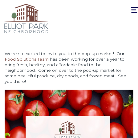
Togg
navi
We're so excited to invite you to the pop-up market! Our
Food Solutions Team
has been working for over a year to
bring fresh, healthy, and affordable food to the
neighborhood. Come on over to the pop-up market for
some beautiful produce, dry goods, and frozen meat. See
you there!