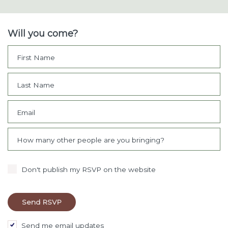
Will you come?
First Name
Last Name
Email
How many other people are you bringing?
Don't publish my RSVP on the website
Send me email updates