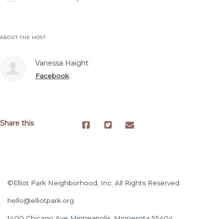
ABOUT THE HOST
Vanessa Haight
Facebook
Share this
©Elliot Park Neighborhood, Inc. All Rights Reserved
hello@elliotpark.org
1400 Chicago Ave
Minneapolis, Minnesota 55404