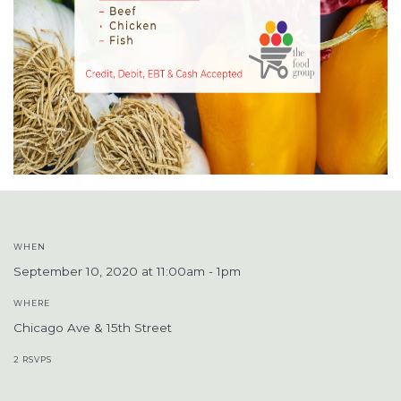
WHEN
September 10, 2020 at 11:00am - 1pm
WHERE
Chicago Ave & 15th Street
2 RSVPS