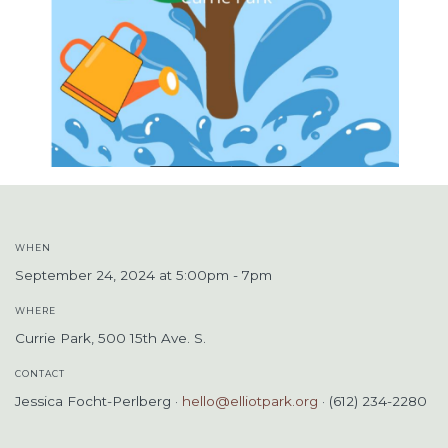
WHEN
September 24, 2024 at 5:00pm - 7pm
WHERE
Currie Park, 500 15th Ave. S.
CONTACT
Jessica Focht-Perlberg ·
hello@elliotpark.org
· (612) 234-2280