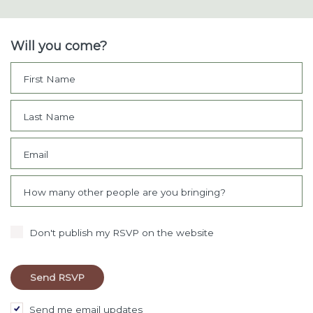
Will you come?
First Name
Last Name
Email
How many other people are you bringing?
Don't publish my RSVP on the website
Send me email updates