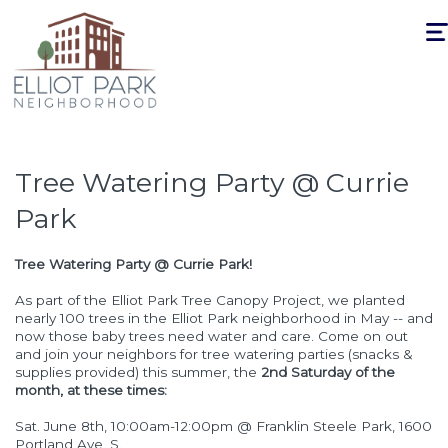
Togg
navi
Tree Watering Party @ Currie
Park
Tree Watering Party @ Currie Park!
As part of the Elliot Park Tree Canopy Project, we planted
nearly 100 trees in the Elliot Park neighborhood in May -- and
now those baby trees need water and care. Come on out
and join your neighbors for tree watering parties (snacks &
supplies provided) this summer, the
2nd Saturday of the
month, at these times:
Sat. June 8th, 10:00am-12:00pm @ Franklin Steele Park, 1600
Portland Ave. S.