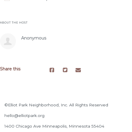
ABOUT THE HOST
Anonymous
Share this
©Elliot Park Neighborhood, Inc. All Rights Reserved
hello@elliotpark.org
1400 Chicago Ave
Minneapolis, Minnesota 55404