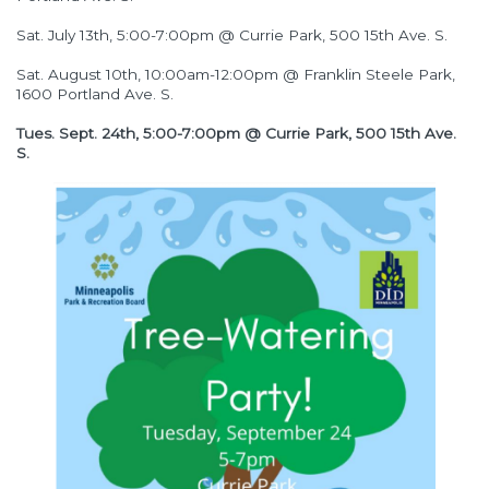
Sat. July 13th, 5:00-7:00pm @ Currie Park, 500 15th Ave. S.
Sat. August 10th, 10:00am-12:00pm @ Franklin Steele Park,
1600 Portland Ave. S.
Tues. Sept. 24th, 5:00-7:00pm @ Currie Park, 500 15th Ave.
S.