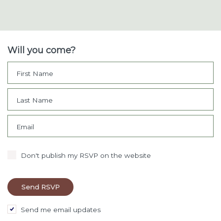
Will you come?
First Name
Last Name
Email
Don't publish my RSVP on the website
Send me email updates