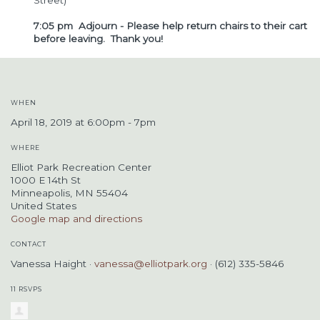
Street)
7:05 pm Adjourn - Please help return chairs to their cart
before leaving. Thank you!
WHEN
April 18, 2019 at 6:00pm - 7pm
WHERE
Elliot Park Recreation Center
1000 E 14th St
Minneapolis, MN 55404
United States
Google map and directions
CONTACT
Vanessa Haight ·
vanessa@elliotpark.org
· (612) 335-5846
11 RSVPS