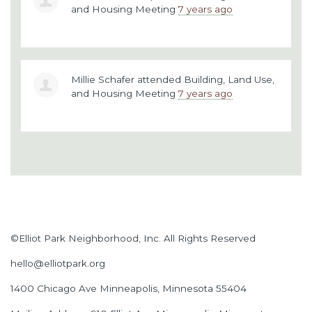
and Housing Meeting
7 years ago
Millie Schafer
attended
Building, Land Use,
and Housing Meeting
7 years ago
©Elliot Park Neighborhood, Inc. All Rights Reserved
hello@elliotpark.org
1400 Chicago Ave
Minneapolis, Minnesota 55404