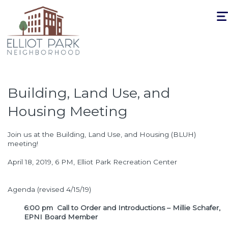
Togg
navi
Building, Land Use, and
Housing Meeting
Join us at the Building, Land Use, and Housing (BLUH)
meeting!
April 18, 2019, 6 PM, Elliot Park Recreation Center
Agenda (revised 4/15/19)
6:00 pm Call to Order and Introductions – Millie Schafer,
EPNI Board Member