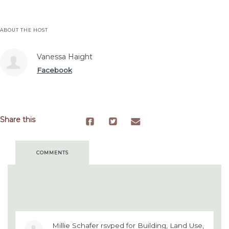
ABOUT THE HOST
Vanessa Haight
Facebook
Share this
COMMENTS
Millie Schafer
rsvped for
Building, Land Use,