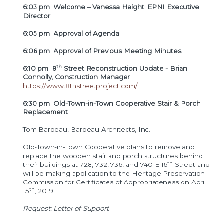
6:03 pm Welcome – Vanessa Haight, EPNI Executive
Director
6:05 pm Approval of Agenda
6:06 pm Approval of Previous Meeting Minutes
th
6:10 pm 8
Street Reconstruction Update -
Brian
Connolly, Construction Manager
https://www.8thstreetproject.com/
6:30 pm Old-Town-in-Town Cooperative Stair & Porch
Replacement
Tom Barbeau, Barbeau Architects, Inc.
Old-Town-in-Town Cooperative plans to remove and
replace the wooden stair and porch structures behind
th
their buildings at 728, 732, 736, and 740 E 16
Street and
will be making application to the Heritage Preservation
Commission for Certificates of Appropriateness on April
th
15
, 2019.
Request: Letter of Support