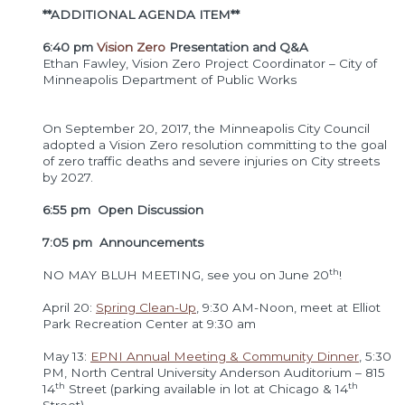
**ADDITIONAL AGENDA ITEM**
6:40 pm
Vision Zero
Presentation and Q&A
Ethan Fawley, Vision Zero Project Coordinator – City of
Minneapolis Department of Public Works
On September 20, 2017, the Minneapolis City Council
adopted a Vision Zero resolution committing to the goal
of zero traffic deaths and severe injuries on City streets
by 2027.
6:55 pm Open Discussion
7:05 pm Announceme
nts
th
NO MAY BLUH MEETING, see you on June 20
!
April 20:
Spring Clean-Up
, 9:30 AM-Noon, meet at Elliot
Park Recreation Center at 9:30 am
May 13:
EPNI Annual Meeting & Community Dinner
, 5:30
PM, North Central University Anderson Auditorium – 815
th
th
14
Street (parking available in lot at Chicago & 14