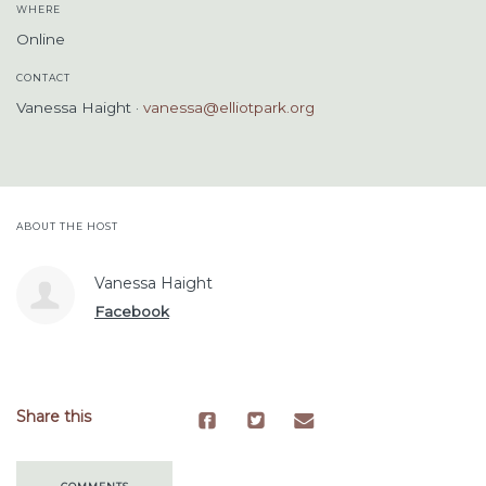
WHERE
Online
CONTACT
Vanessa Haight ·
vanessa@elliotpark.org
ABOUT THE HOST
Vanessa Haight
Facebook
Share this