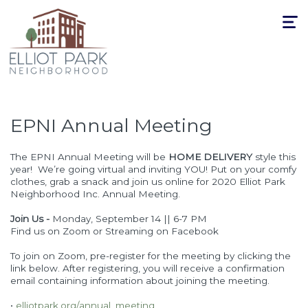
Toggle
navigat
EPNI Annual Meeting
The EPNI Annual Meeting will be
HOME DELIVERY
style this
year! We’re going virtual and inviting YOU! Put on your comfy
clothes, grab a snack and join us online for 2020 Elliot Park
Neighborhood Inc. Annual Meeting.
Join Us -
Monday, September 14 || 6-7 PM
Find us on Zoom or Streaming on Facebook
To join on Zoom, pre-register for the meeting by clicking the
link below. After registering, you will receive a confirmation
email containing information about joining the meeting.
•
elliotpark.org/annual_meeting