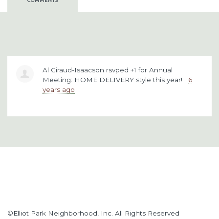
COMMENTS
Al Giraud-Isaacson
rsvped +1 for
Annual
Meeting: HOME DELIVERY style this year!
6
years ago
©Elliot Park Neighborhood, Inc. All Rights Reserved