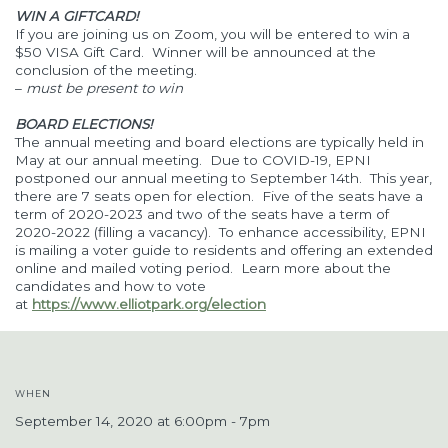
WIN A GIFTCARD!
If you are joining us on Zoom, you will be entered to win a
$50 VISA Gift Card. Winner will be announced at the
conclusion of the meeting.
–
must be present to win
BOARD ELECTIONS!
The annual meeting and board elections are typically held in
May at our annual meeting. Due to COVID-19, EPNI
postponed our annual meeting to September 14th. This year,
there are 7 seats open for election. Five of the seats have a
term of 2020-2023 and two of the seats have a term of
2020-2022 (filling a vacancy). To enhance accessibility, EPNI
is mailing a voter guide to residents and offering an extended
online and mailed voting period. Learn more about the
candidates and how to vote
at
https://www.elliotpark.org/election
WHEN
September 14, 2020 at 6:00pm - 7pm