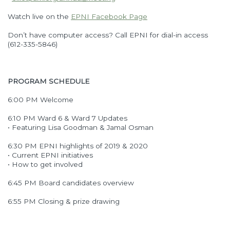
Watch live on the
EPNI Facebook Page
Don’t have computer access? Call EPNI for dial-in access
(612-335-5846)
PROGRAM SCHEDULE
6:00 PM Welcome
6:10 PM Ward 6 & Ward 7 Updates
• Featuring Lisa Goodman & Jamal Osman
6:30 PM EPNI highlights of 2019 & 2020
• Current EPNI initiatives
• How to get involved
6:45 PM Board candidates overview
6:55 PM Closing & prize drawing