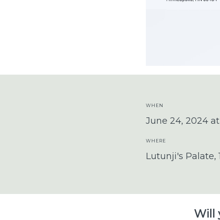
WHEN
June 24, 2024 a
WHERE
Lutunji's Palate,
Will