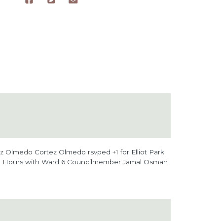
tez Olmedo Cortez Olmedo
rsvped +1 for
Elliot Park
e Hours with Ward 6 Councilmember Jamal Osman