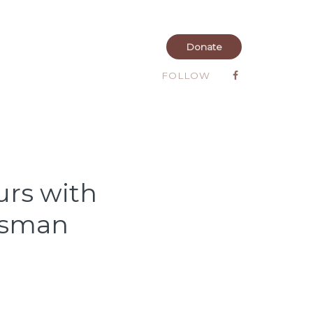
Donate
FOLLOW
urs with
Osman