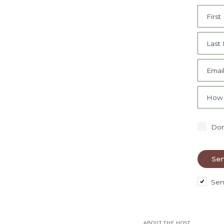
Firs
Last
Emai
How 
Don
Sen
ABOUT THE HOST