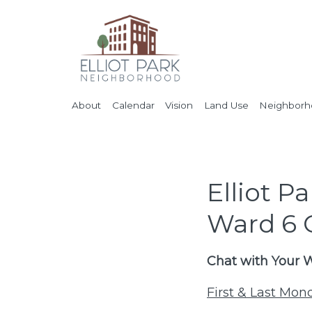
About
Calendar
Vision
Land Use
Neighborho
Elliot 
Ward 6
Chat with Your
First & Last Mo