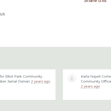
Share this
us
for
Elliot Park Community
Karla Nayeli Cor
mber Jamal Osman
2 years ago
Community Offic
2 years ago