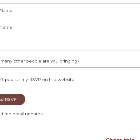
t Name
 Name
l
many other people are you bringing?
't publish my RSVP on the website
d me email updates