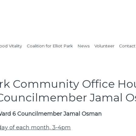
od Vitality
Coalition for Elliot Park
News
Volunteer
Contact
Park Community Office Ho
 Councilmember Jamal 
 Ward 6 Councilmember Jamal Osman
nday of each month, 3-4pm