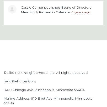
Cassie Garner
published
Board of Directors
Meeting & Retreat
in
Calendar
4 years ago
©Elliot Park Neighborhood, Inc. All Rights Reserved
hello@elliotpark.org
1400 Chicago Ave
Minneapolis, Minnesota 55404
Mailing Address: 910 Elliot Ave Minneapolis, Minnesota
55404