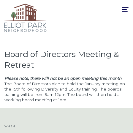
Toggle
navigat
Board of Directors Meeting &
Retreat
Please note, there will not be an open meeting this month
The Board of Directors plan to hold the January meeting on
the 15th following Diversity and Equity training. The boards
training will be from 9am-12pm. The board will then hold a
working board meeting at 1pm.
WHEN