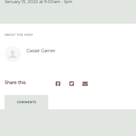
January 15, 2022 at 9:00am - 1pm
ABOUT THE HOST
Cassie Garner
Share this
COMMENTS