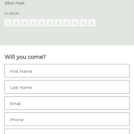
Elliot Park
24 RSVPS
Will you come?
First Name
Last Name
Email
Phone