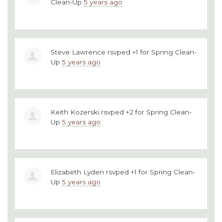
Clean-Up
5 years ago
Steve Lawrence
rsvped +1 for
Spring Clean-
Up
5 years ago
Keith Kozerski
rsvped +2 for
Spring Clean-
Up
5 years ago
Elizabeth Lyden
rsvped +1 for
Spring Clean-
Up
5 years ago