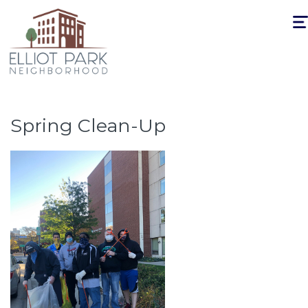
Togg
navi
Spring Clean-Up