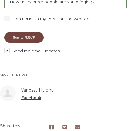
How many other people are you bringing?
Don't publish my RSVP on the website
Send me email updates
ABOUT THE HOST
Vanessa Haight
Facebook
Share this