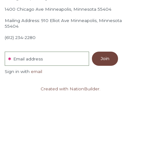
1400 Chicago Ave
Minneapolis, Minnesota 55404
Mailing Address: 910 Elliot Ave Minneapolis, Minnesota
55404
(612) 234-2280
Email address
Sign in with
email
Created with NationBuilder.