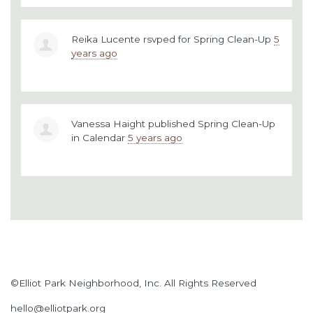
Reika Lucente
rsvped for
Spring Clean-Up
5
years ago
Vanessa Haight
published
Spring Clean-Up
in
Calendar
5 years ago
©Elliot Park Neighborhood, Inc. All Rights Reserved
hello@elliotpark.org