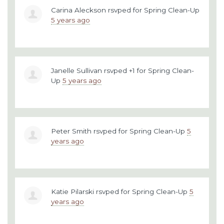
Carina Aleckson
rsvped for
Spring Clean-Up
5 years ago
Janelle Sullivan
rsvped +1 for
Spring Clean-
Up
5 years ago
Peter Smith
rsvped for
Spring Clean-Up
5
years ago
Katie Pilarski
rsvped for
Spring Clean-Up
5
years ago