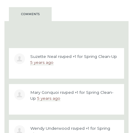
COMMENTS
Suzette Neal
rsvped +1 for
Spring Clean-Up
5 years ago
Mary Gonquoi
rsvped +1 for
Spring Clean-
Up
5 years ago
Wendy Underwood
rsvped +1 for
Spring