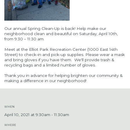
Our annual Spring Clean-Up is back
! Help make our
neighborhood clean and beautiful
on
Saturday,
April
10th,
from 9
:30
– 11
:30
am
.
Meet at the Elliot Park Recreation Center (1000 East 14th
Street) to check-in and pick-up supplies.
Please wear a mask
and bring gloves if you have them.
We'll provide trash &
recycling bags and a limited number of gloves.
Thank you in advance for helping brighten our community &
making a difference in our neighborhood!
WHEN
April 10, 2021 at 9:30am - 11:30am
WHERE