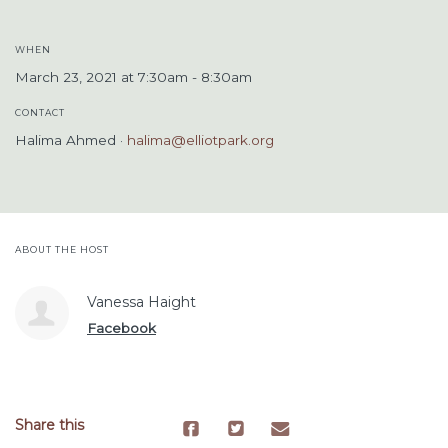
WHEN
March 23, 2021 at 7:30am - 8:30am
CONTACT
Halima Ahmed ·
halima@elliotpark.org
ABOUT THE HOST
Vanessa Haight
Facebook
Share this