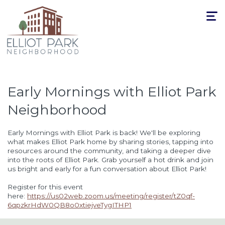
Toggle
navigat
Early Mornings with Elliot Park
Neighborhood
Early Mornings with Elliot Park is back! We'll be exploring
what makes Elliot Park home by sharing stories, tapping into
resources around the community, and taking a deeper dive
into the roots of Elliot Park. Grab yourself a hot drink and join
us bright and early for a fun conversation about Elliot Park!
Register for this event
here:
https://us02web.zoom.us/meeting/register/tZ0qf-
6qpzkrHdW0QB8o0xtiejveTygITHP1