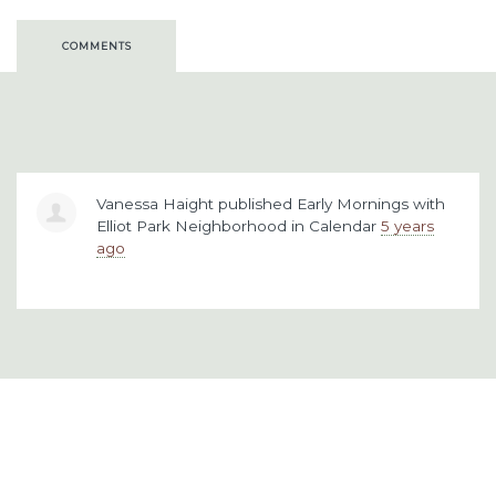
COMMENTS
Vanessa Haight
published
Early Mornings with
Elliot Park Neighborhood
in
Calendar
5 years
ago