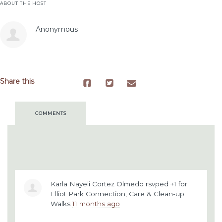
ABOUT THE HOST
Anonymous
Share this
COMMENTS
Karla Nayeli Cortez Olmedo
rsvped +1 for
Elliot Park Connection, Care & Clean-up
Walks
11 months ago