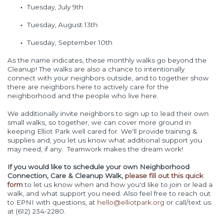
Tuesday, July 9th
Tuesday, August 13th
Tuesday, September 10th
As the name indicates, these monthly walks go beyond the
Cleanup! The walks are also a chance to intentionally
connect with your neighbors outside, and to together show
there are neighbors here to actively care for the
neighborhood and the people who live here.
We additionally invite neighbors to sign up to lead their own
small walks, so together, we can cover more ground in
keeping Elliot Park well cared for. We'll provide training &
supplies and, you let us know what additional support you
may need, if any. Teamwork makes the dream work!
If you would like to schedule your own Neighborhood
Connection, Care & Cleanup Walk,
please fill out this quick
form
to let us know when and how you'd like to join or lead a
walk, and what support you need. Also feel free to reach out
to EPNI with questions, at
hello@elliotpark.org
or call/text us
at (612) 234-2280.