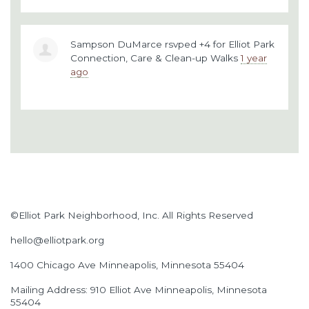
Sampson DuMarce
rsvped +4 for
Elliot Park
Connection, Care & Clean-up Walks
1 year
ago
©Elliot Park Neighborhood, Inc. All Rights Reserved
hello@elliotpark.org
1400 Chicago Ave
Minneapolis, Minnesota 55404
Mailing Address: 910 Elliot Ave Minneapolis, Minnesota
55404