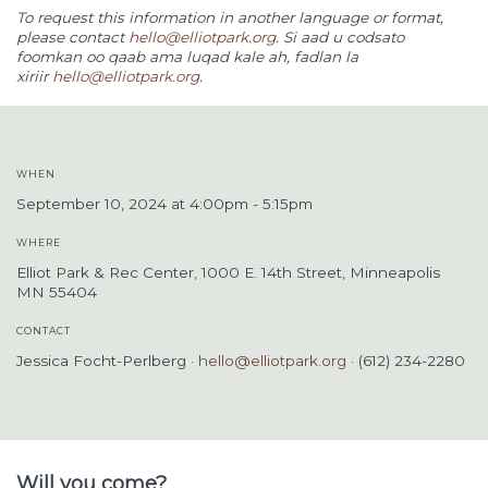
To request this information in another language or format,
please contact
hello@elliotpark.org
.
Si aad u codsato
foomkan oo qaab ama luqad kale ah, fadlan la
xiriir
hello@elliotpark.org
.
WHEN
September 10, 2024 at 4:00pm - 5:15pm
WHERE
Elliot Park & Rec Center, 1000 E. 14th Street, Minneapolis
MN 55404
CONTACT
Jessica Focht-Perlberg ·
hello@elliotpark.org
· (612) 234-2280
Will you come?