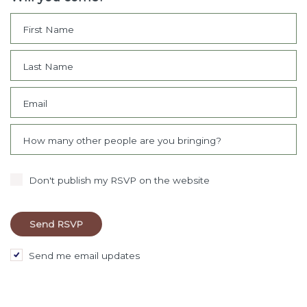
First Name
Last Name
Email
How many other people are you bringing?
Don't publish my RSVP on the website
Send me email updates