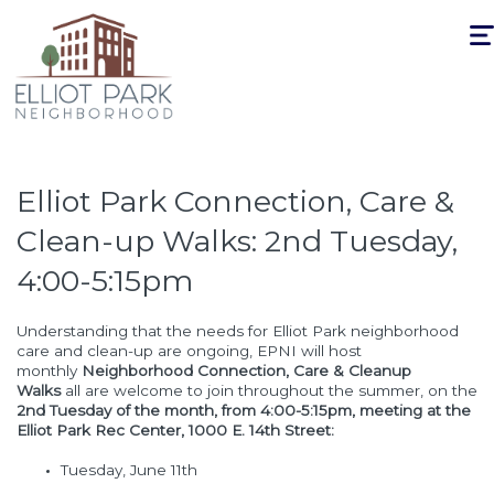
Togg
navi
Elliot Park Connection, Care &
Clean-up Walks: 2nd Tuesday,
4:00-5:15pm
Understanding that the needs for Elliot Park neighborhood
care and clean-up are ongoing, EPNI will host
monthly
Neighborhood Connection, Care & Cleanup
Walks
all are welcome to join throughout the summer, on the
2nd Tuesday of the month, from 4:00-5:15pm, meeting at the
Elliot Park Rec Center, 1000 E. 14th Street:
Tuesday, June 11th