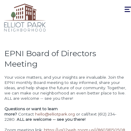
Togg
navi
EPNI Board of Directors
Meeting
Your voice matters, and your insights are invaluable. Join the
EPNI monthly Board meeting to stay informed, share your
ideas, and help shape the future of our community. Together,
we can make our neighborhood an even better place to live.
ALL are welcome -- see you there!
Questions or want to learn
more?
Contact
hello@elliotpark.org
or call/text (612) 234-
2280.
ALL are welcome -- see you there!
Zoom meeting link:
https://us02web.zoom.us/j/86038150508