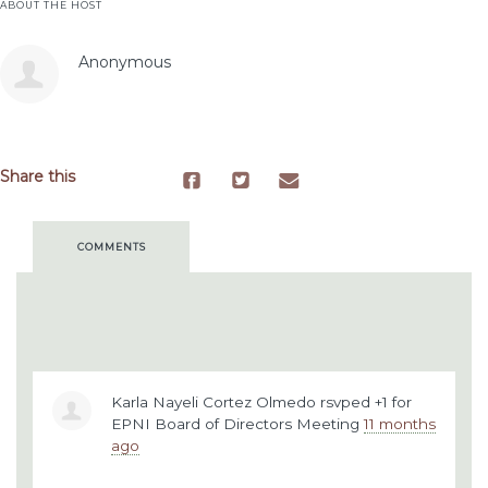
ABOUT THE HOST
Anonymous
Share this
COMMENTS
Karla Nayeli Cortez Olmedo
rsvped +1 for
EPNI Board of Directors Meeting
11 months
ago