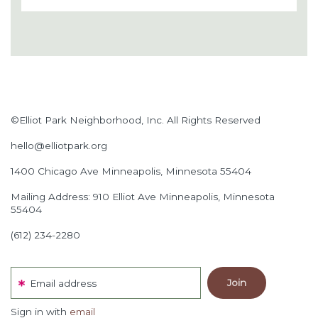
©Elliot Park Neighborhood, Inc. All Rights Reserved
hello@elliotpark.org
1400 Chicago Ave
Minneapolis, Minnesota 55404
Mailing Address: 910 Elliot Ave Minneapolis, Minnesota
55404
(612) 234-2280
Email address
Sign in with
email