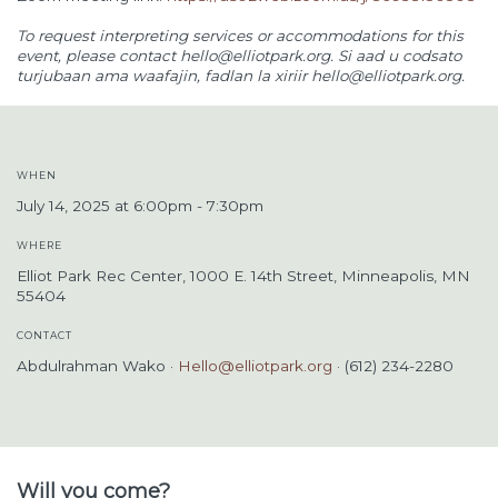
To request interpreting services or accommodations for this
event, please contact
hello@elliotpark.org
. Si aad u codsato
turjubaan ama waafajin, fadlan la xiriir
hello@elliotpark.org
.
WHEN
July 14, 2025 at 6:00pm - 7:30pm
WHERE
Elliot Park Rec Center, 1000 E. 14th Street, Minneapolis, MN
55404
CONTACT
Abdulrahman Wako ·
Hello@elliotpark.org
· (612) 234-2280
Will you come?