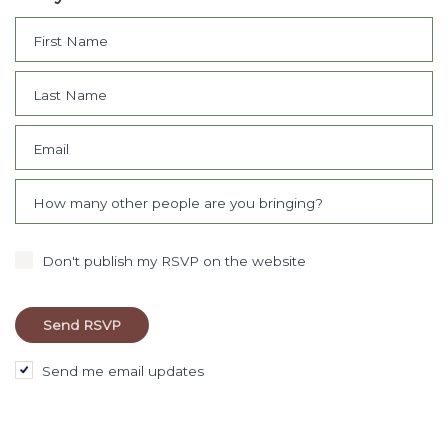
First Name
Last Name
Email
How many other people are you bringing?
Don't publish my RSVP on the website
Send me email updates