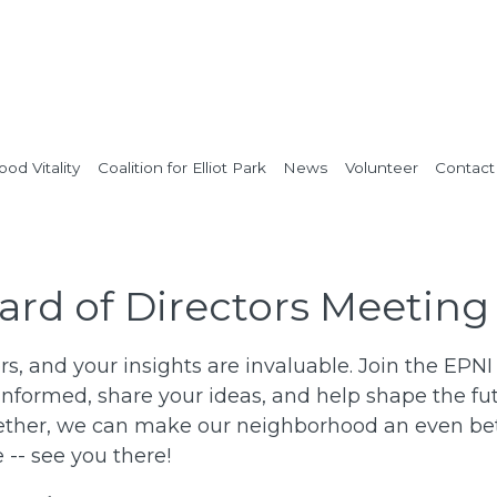
od Vitality
Coalition for Elliot Park
News
Volunteer
Contact
ard of Directors Meeting
rs, and your insights are invaluable. Join the EPN
informed, share your ideas, and help shape the fut
her, we can make our neighborhood an even bette
-- see you there!