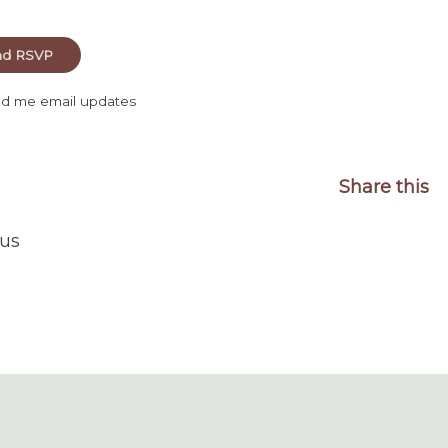
d me email updates
Share this
us