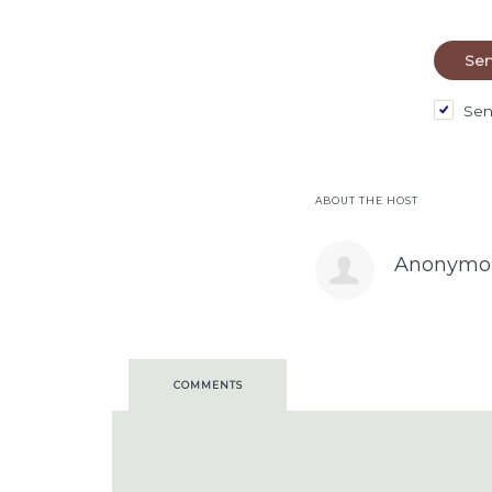
Sen
ABOUT THE HOST
Anonymo
COMMENTS