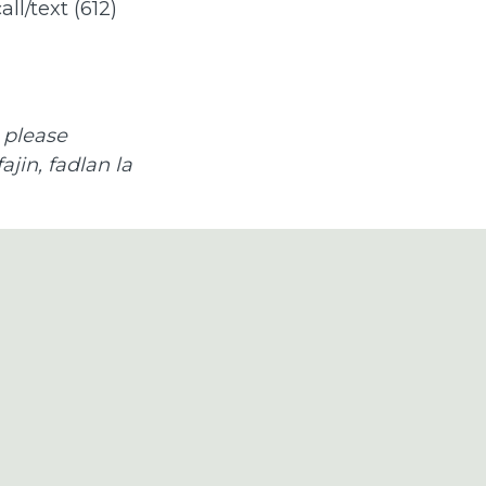
all/text (612)
 please
jin, fadlan la