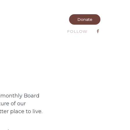
Donate
FOLLOW
I monthly Board
ure of our
r place to live.