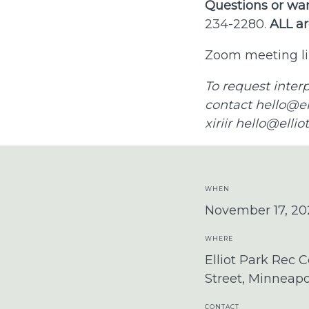
Questions or wan
234-2280.
ALL ar
Zoom meeting li
To request inter
contact
hello@el
xiriir
hello@ellio
WHEN
November 17, 20
WHERE
Elliot Park Rec C
Street, Minneap
CONTACT