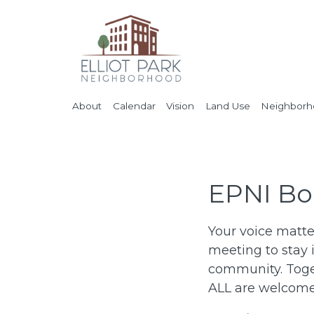
About
Calendar
Vision
Land Use
Neighborho
EPNI Bo
Your voice matte
meeting to stay 
community. Toget
ALL are welcome 