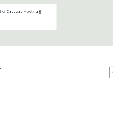
 of Directors Meeting
8
d