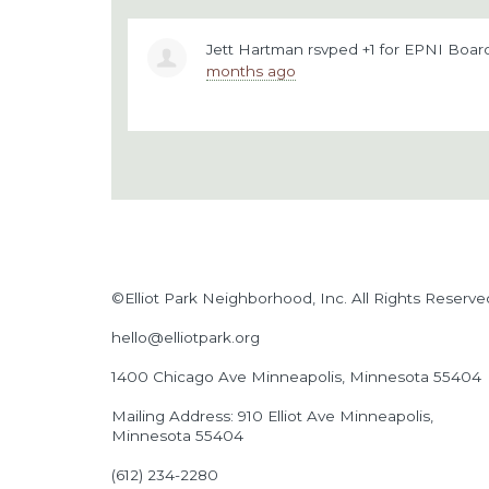
Jett Hartman
rsvped +1 for
EPNI Board
months ago
©Elliot Park Neighborhood, Inc. All Rights Reserve
hello@elliotpark.org
1400 Chicago Ave
Minneapolis, Minnesota 55404
Mailing Address: 910 Elliot Ave Minneapolis,
Minnesota 55404
(612) 234-2280