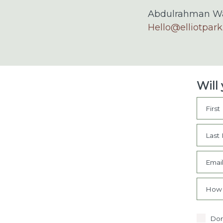
Abdulrahman Wa
Hello@elliotpark
Will
Firs
Last
Emai
How 
Don