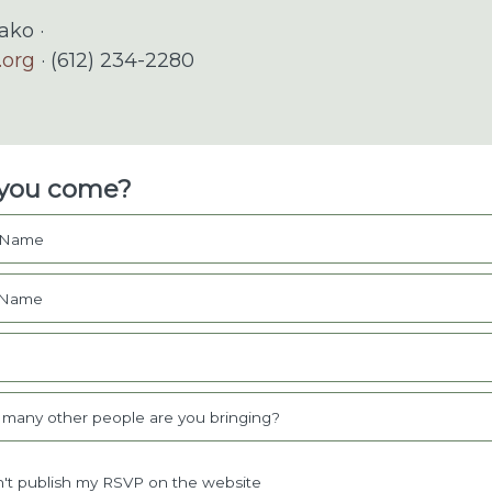
ko ·
.org
· (612) 234-2280
 you come?
t Name
 Name
l
many other people are you bringing?
't publish my RSVP on the website