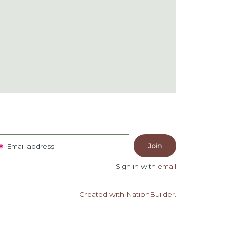
Email address
Sign in with
email
Created with NationBuilder.