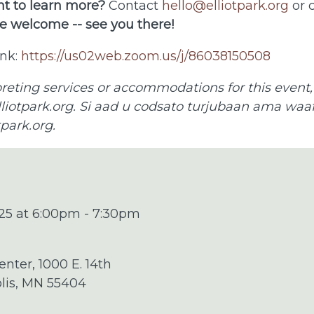
t to learn more?
Contact
hello@elliotpark.org
or c
e welcome -- see you there!
nk:
https://us02web.zoom.us/j/86038150508
preting services or accommodations for this event,
liotpark.org
. Si aad u codsato turjubaan ama waafa
tpark.org
.
25 at 6:00pm - 7:30pm
enter, 1000 E. 14th
olis, MN 55404