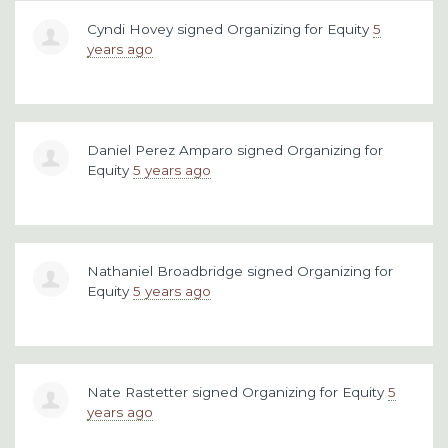
Cyndi Hovey
signed
Organizing for Equity
5
years ago
Daniel Perez Amparo
signed
Organizing for
Equity
5 years ago
Nathaniel Broadbridge
signed
Organizing for
Equity
5 years ago
Nate Rastetter
signed
Organizing for Equity
5
years ago