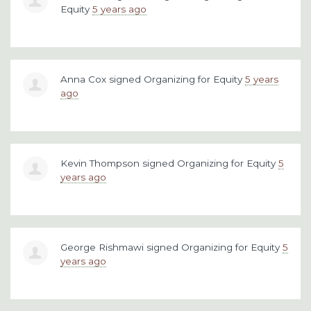
Equity
5 years ago
Anna Cox
signed
Organizing for Equity
5 years
ago
Kevin Thompson
signed
Organizing for Equity
5
years ago
George Rishmawi
signed
Organizing for Equity
5
years ago