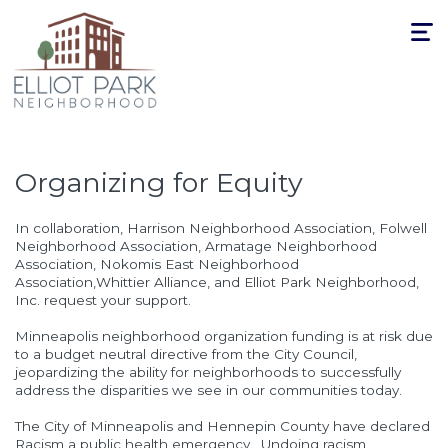
Toggle
navigat
Organizing for Equity
In collaboration, Harrison Neighborhood Association, Folwell
Neighborhood Association, Armatage Neighborhood
Association, Nokomis East Neighborhood
Association,Whittier Alliance, and Elliot Park Neighborhood,
Inc. request your support.
Minneapolis neighborhood organization funding is at risk due
to a budget neutral directive from the City Council,
jeopardizing the ability for neighborhoods to successfully
address the disparities we see in our communities today.
The City of Minneapolis and Hennepin County have declared
Racism a public health emergency.
Undoing racism,