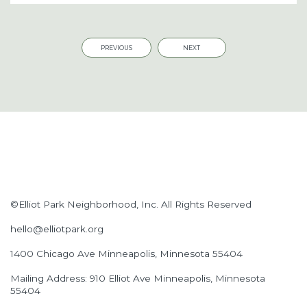
PREVIOUS
NEXT
©Elliot Park Neighborhood, Inc. All Rights Reserved
hello@elliotpark.org
1400 Chicago Ave
Minneapolis, Minnesota 55404
Mailing Address: 910 Elliot Ave Minneapolis, Minnesota
55404