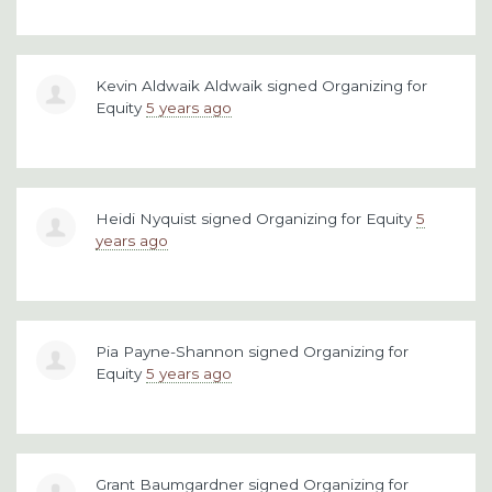
Kevin Aldwaik Aldwaik
signed
Organizing for
Equity
5 years ago
Heidi Nyquist
signed
Organizing for Equity
5
years ago
Pia Payne-Shannon
signed
Organizing for
Equity
5 years ago
Grant Baumgardner
signed
Organizing for