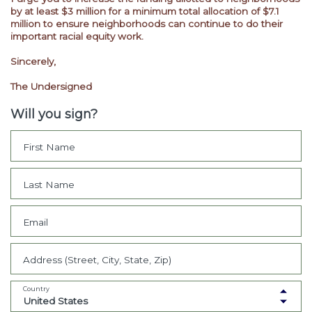
by at least $3 million for a minimum total allocation of $7.1
million to ensure neighborhoods can continue to do their
important racial equity work.
Sincerely,
The Undersigned
Will you sign?
First Name
Last Name
Email
Address (Street, City, State, Zip)
Country