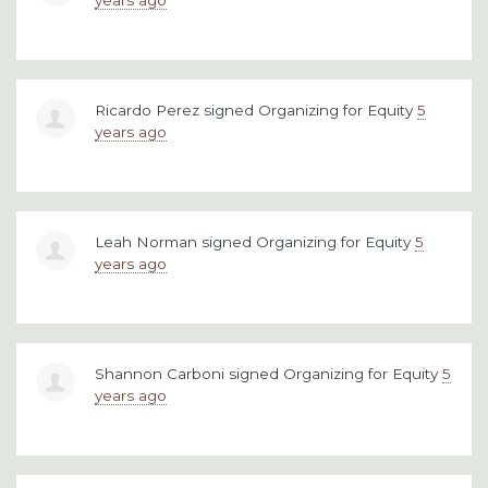
Ricardo Perez
signed
Organizing for Equity
5
years ago
Leah Norman
signed
Organizing for Equity
5
years ago
Shannon Carboni
signed
Organizing for Equity
5
years ago