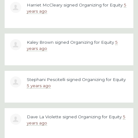
Harriet McCleary
signed
Organizing for Equity
5
years ago
Kaley Brown
signed
Organizing for Equity
5
years ago
Stephani Pescitelli
signed
Organizing for Equity
5 years ago
Dave La Violette
signed
Organizing for Equity
5
years ago