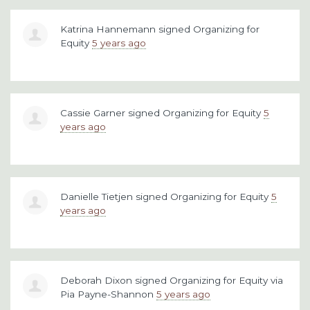
Katrina Hannemann
signed
Organizing for
Equity
5 years ago
Cassie Garner
signed
Organizing for Equity
5
years ago
Danielle Tietjen
signed
Organizing for Equity
5
years ago
Deborah Dixon
signed
Organizing for Equity
via
Pia Payne-Shannon
5 years ago