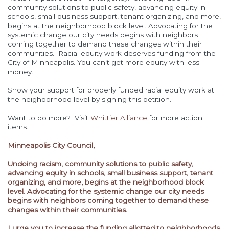
community solutions to public safety, advancing equity in
schools, small business support, tenant organizing, and more,
begins at the neighborhood block level. Advocating for the
systemic change our city needs begins with neighbors
coming together to demand these changes within their
communities.
Racial equity work deserves funding from the
City of Minneapolis. You can’t get more equity with less
money.
Show your support for properly funded racial equity work at
the neighborhood level by signing this petition.
Want to do more? Visit
Whittier Alliance
for more action
items.
Minneapolis City Council,
Undoing racism, community solutions to public safety,
advancing equity in schools, small business support, tenant
organizing, and more, begins at the neighborhood block
level. Advocating for the systemic change our city needs
begins with neighbors coming together to demand these
changes within their communities.
I urge you to increase the funding allotted to neighborhoods