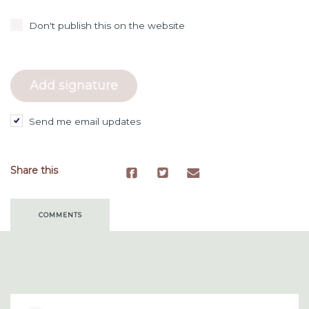
Don't publish this on the website
Send me email updates
Share this
COMMENTS