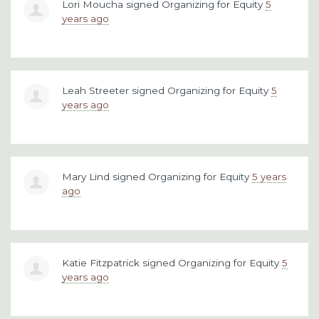
Lori Moucha
signed
Organizing for Equity
5
years ago
Leah Streeter
signed
Organizing for Equity
5
years ago
Mary Lind
signed
Organizing for Equity
5 years
ago
Katie Fitzpatrick
signed
Organizing for Equity
5
years ago