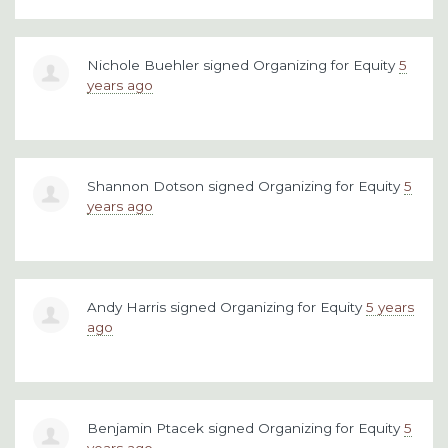
Nichole Buehler
signed
Organizing for Equity
5
years ago
Shannon Dotson
signed
Organizing for Equity
5
years ago
Andy Harris
signed
Organizing for Equity
5 years
ago
Benjamin Ptacek
signed
Organizing for Equity
5
years ago