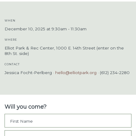
WHEN
December 10, 2025 at 9:30am - 11:30am
WHERE
Elliot Park & Rec Center, 1000 E. 14th Street (enter on the
8th St. side)
CONTACT
Jessica Focht-Perlberg ·
hello@elliotpark.org
· (612) 234-2280
Will you come?
First Name