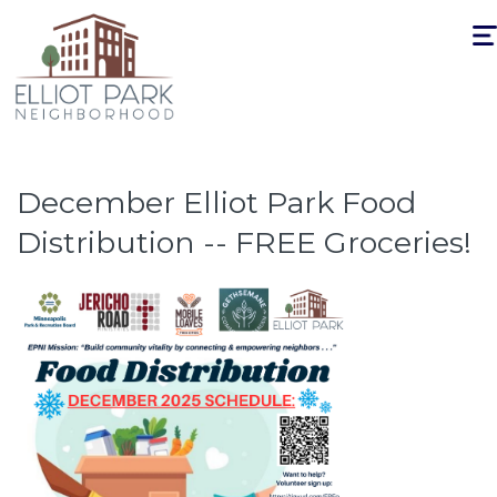
Togg
navi
December Elliot Park Food
Distribution -- FREE Groceries!