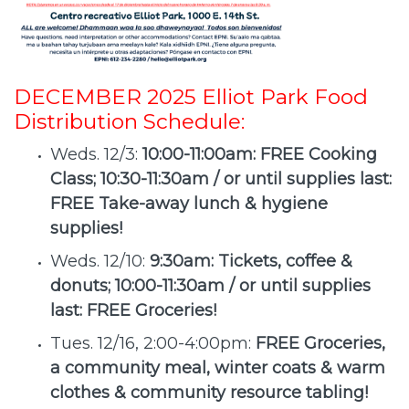
DECEMBER 2025 Elliot Park Food
Distribution Schedule:
Weds. 12/3:
10:00-11:00am: FREE Cooking
Class; 10:30-11:30am / or until supplies last:
FREE Take-away lunch & hygiene
supplies!
Weds. 12/10:
9:30am: Tickets, coffee &
donuts; 10:00-11:30am / or until supplies
last: FREE Groceries!
Tues. 12/16, 2:00-4:00pm:
FREE Groceries,
a community meal, winter coats & warm
clothes & community resource tabling!