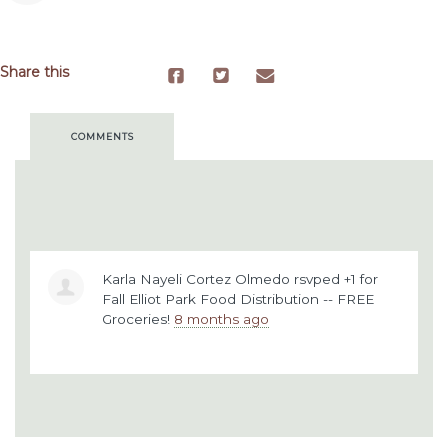
Share this
COMMENTS
Karla Nayeli Cortez Olmedo
rsvped +1 for
Fall Elliot Park Food Distribution -- FREE
Groceries!
8 months ago