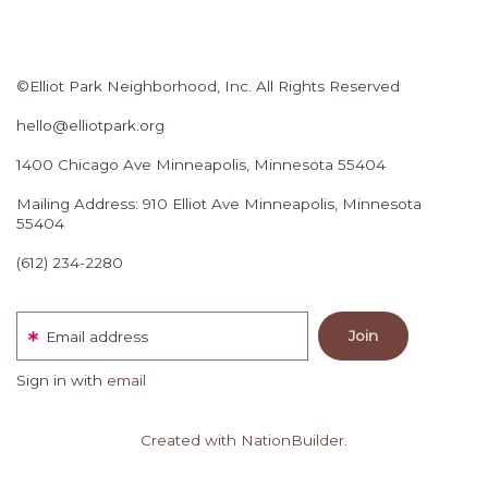
©Elliot Park Neighborhood, Inc. All Rights Reserved
hello@elliotpark.org
1400 Chicago Ave
Minneapolis, Minnesota 55404
Mailing Address: 910 Elliot Ave Minneapolis, Minnesota
55404
(612) 234-2280
Email address
Sign in with
email
Created with NationBuilder.