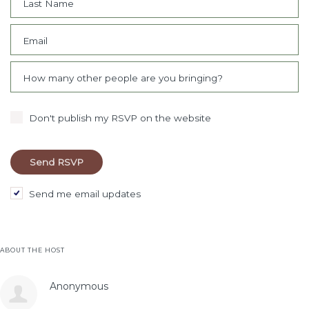
Last Name
Email
How many other people are you bringing?
Don't publish my RSVP on the website
Send me email updates
ABOUT THE HOST
Anonymous