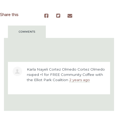
Share this
COMMENTS
Karla Nayeli Cortez Olmedo Cortez Olmedo
rsvped +1 for
FREE Community Coffee with
the Elliot Park Coalition
2 years ago