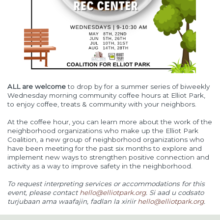
ALL are welcome
to drop by for a summer series of biweekly
Wednesday morning community coffee hours at Elliot Park,
to enjoy coffee, treats & community with your neighbors.
At the coffee hour, you can learn more about the work of the
neighborhood organizations who make up the Elliot Park
Coalition, a new group of neighborhood organizations who
have been meeting for the past six months to explore and
implement new ways to strengthen positive connection and
activity as a way to improve safety in the neighborhood.
To request interpreting services or accommodations for this
event, please contact
hello@elliotpark.org
. Si aad u codsato
turjubaan ama waafajin, fadlan la xiriir
hello@elliotpark.org
.