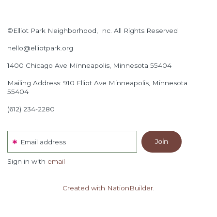
©Elliot Park Neighborhood, Inc. All Rights Reserved
hello@elliotpark.org
1400 Chicago Ave
Minneapolis, Minnesota 55404
Mailing Address: 910 Elliot Ave Minneapolis, Minnesota
55404
(612) 234-2280
Email address
Sign in with
email
Created with NationBuilder.