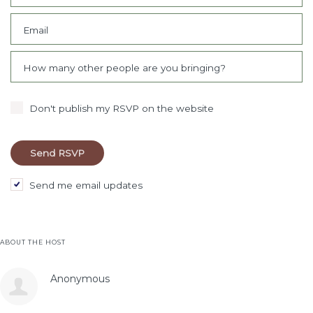
Email
How many other people are you bringing?
Don't publish my RSVP on the website
Send me email updates
ABOUT THE HOST
Anonymous