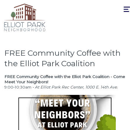
Togg
navi
FREE Community Coffee with
the Elliot Park Coalition
FREE Community Coffee with the Elliot Park Coalition - Come
Meet Your Neighbors!
9:00-10:30am
• At Elliot Park Rec Center, 1000 E. 14th Ave.