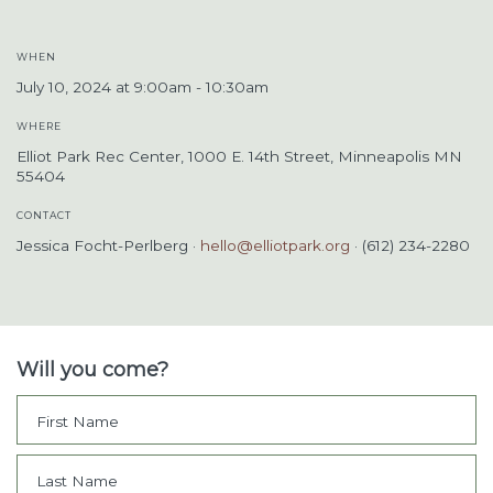
WHEN
July 10, 2024 at 9:00am - 10:30am
WHERE
Elliot Park Rec Center, 1000 E. 14th Street, Minneapolis MN
55404
CONTACT
Jessica Focht-Perlberg ·
hello@elliotpark.org
· (612) 234-2280
Will you come?
First Name
Last Name