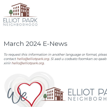
March 2024 E-News
To request this information in another language or format, plea
contact
hello@elliotpark.org
.
Si aad u codsato foomkan oo qaab 
xiriir
hello@elliotpark.org
.