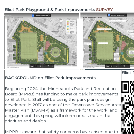
Elliot Park Playground & Park Improvements
SURVEY
Ellio
BACKGROUND on Elliot Park Improvements
:
Beginning 2024, the Minneapolis Park and Recreation
Board (MPRB) has funding to make park improvements
to Elliot Park. Staff will be using the park plan design
developed in 2017 as part of the Downtown Service Area
Master Plan (DSAMP) as a framework for the work, and
engagement this spring will inform next steps in the
priorities and design.
MPRB is aware that safety concerns have arisen due to