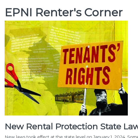
EPNI Renter's Corner
New Rental Protection State Law
New laws took effect at the state level on January 1, 2024. Som