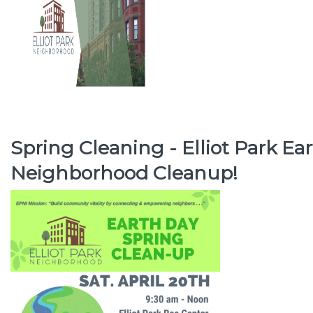
Spring Cleaning - Elliot Park Ea
Neighborhood Cleanup!