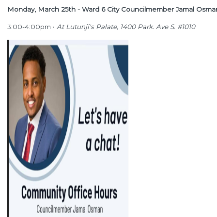
Monday, March 25th - Ward 6 City Councilmember Jamal Osm
3:00-4:00pm •
At Lutunji's Palate, 1400 Park. Ave S. #1010