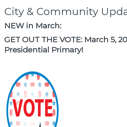
City & Community Upda
NEW in March:
GET OUT THE VOTE: March 5, 202
Presidential Primary!