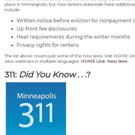
place in Minneapolis, but now renters statewide have additiona
include:
Written notice before eviction for nonpayment o
Up-front fee disclosures
Heat requirements during the winter months
Privacy rights for renters
The list above covers just some of the new laws. Visit HOME Li
view webinars in multiple languages:
HOME Line: New laws
311:
Did You Know
. . .?