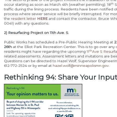
th
occur starting as soon as March 4th (weather permitting). 18
S
traffic during the lining process. Residents have been notified of
process where sewer service will be briefly interrupted. For mor
the
resident letter
HERE
and contact the contractor, Bruce Whit
0041) with any questions.
2) Resurfacing Project on 11th Ave. S.
Public Works has scheduled a Pre-Public Hearing Meeting at
2
26th
at the Elliot Park Recreation Center. This is to go over an
th
residents might have regarding the upcoming
11
Ave S Resurfa
related assessments. Assessment letters and invitations are bei
Questions can be directed to Hazel Wolf, Supervisor Engineering
612-772-2524 or by email at
hazel.wolf@minneapolismn.gov
.
Rethinking 94: Share Your Inpu