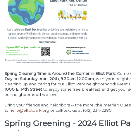
Spring Cleaning Time is Around the Corner in Elliot Park:
Come 
Day
on
Saturday, April 20th, 9:30am-12:00pm
, with your neighb
cleaning up and caring for our Elliot Park neighborhood! Meet 
1000 E. 14th Street
to enjoy some free breakfast and get your su
our neighborhood we love!
Bring your friends and neighbors -- the more, the merrier! Que
at
hello@elliotpark.org
or call/text us at (612) 234-2280.
Spring Greening - 2024 Elliot Pa