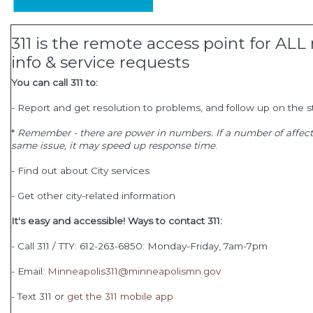
311 is the remote access point for A
info & service requests
You can call 311 to:
- Report and get resolution to problems, and follow up on the s
*
Remember - there are power in numbers. If a number of affecte
same issue, it may speed up response time
.
- Find out about City services
- Get other city-related information
It's easy and accessible! Ways to contact 311:
- Call 311 / TTY: 612-263-6850: Monday-Friday, 7am-7pm
- Email:
Minneapolis311@minneapolismn.gov
- Text 311 or
get the 311 mobile app