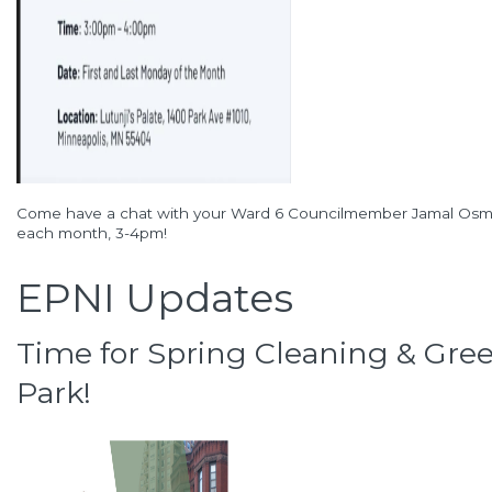
Come have a chat with your Ward 6 Councilmember Jamal Osman
each month, 3-4pm!
EPNI Updates
Time for Spring Cleaning & Green
Park!