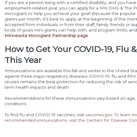
If you are a person living with a certified disability, and you hav
employment-related goal, you can apply for a MN DHS & The P
microgrant to help you achieve your goal! Because the popular p
grants per month, it's best to apply at the beginning of the mont
accepted from individuals or from their staff, family, friends or
kinds of goals mini-grants can help with, and program limits, an
Minnesota Microgrant Partnership page
.
How to Get Your COVID-19, Flu 
This Year
Immunizations are available this fall and winter in the United St
against three major respiratory diseases: COVID-19, flu and RSV
viruses remains the best protection for reducing the risk of seriou
term health impacts and death.
Recommendations for these immunizations vary based on age, 
conditions.
To find flu and COVID-19 vaccines, visit
vaccines.gov
.
To learn m
recommended immunizations, visit the Centers for Disease Con