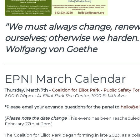
"We must always change, renew,
ourselves; otherwise we harden
Wolfgang von Goethe
EPNI March Calendar
Thursday, March 7th -
Coalition for Elliot Park - Public Safety 
6:00-8:00pm
•
At Elliot Park Rec Center, 1000 E. 14th Ave.
*
Please email your advance questions for the panel to
hello@ell
(
Please note the date change
: This event has been rescheduled f
February 27th at 2pm.)
The Coalition for Elliot Park began forming in late 2023, as a co