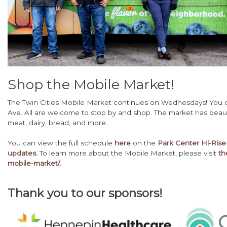
Shop the Mobile Market!
The Twin Cities Mobile Market continues on Wednesdays! You ca
Ave. All are welcome to stop by and shop. The market has beaut
meat, dairy, bread, and more.
You can view the full schedule
here
on the
Park Center Hi-Rise 
updates
.
To learn more about the Mobile Market, please visit
th
mobile-market/.
Thank you to our sponsors!