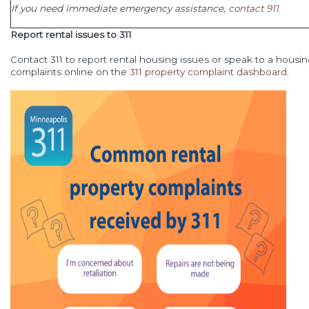
If you need immediate emergency assistance,
contact 911
.
Report rental issues to 311
Contact 311 to report rental housing issues or speak to a housing
complaints online on the
311 property complaint dashboard
.