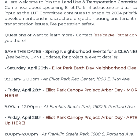
All are welcome to join the
Land Use & Transportation Commit
Come hear about upcoming Elliot Park infrastructure and transp
input as the LUT Committee continues to shape its 2024 priori
developments and infrastructure projects, housing and tenant 
transportation issues, like pedestrian safety.
Questions or want to learn more? Contact
jessica@elliotpark.or
you there!
SAVE THE DATES
- Spring Neighborhood Events for a CLEANER
(see
below, EPNI Updates, for project & event details):
•
Saturday, April 20th -
Elliot Park Earth Day Neighborhood Cle
9:30am-12:00pm
•
At Elliot Park Rec Center, 1000 E. 14th Ave.
•
Friday, April 26th -
Elliot Park Canopy Project: Arbor Day - MO
HERE!
9:00am-12:00pm
•
At Franklin Steele Park, 1600 S. Portland Ave.
•
Friday, April 26th -
Elliot Park Canopy Project: Arbor Day - A
Up HERE!
1:00pm-4:00pm
•
At Franklin Steele Park, 1600 S. Portland Ave.