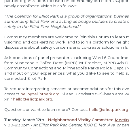
partner organizations focused on community-led efforts support
newly established Vision is as follows:
"The Coalition for Elliot Park is a group of organizations, busine
surrounding
Elliot Park and acting as bridge builders to creat
safety in the
Elliot Park Neighborhood."
Community members are welcome to join this Forum to learn mo
visioning and goal-setting work; and to join a platform for neig
discussions about safety concerns and co-create solutions in Ell
Ask questions of panel presenters, including Ward 6 Councilm
from Minneapolis Police Dept. (MPD) 1st Precinct, MPRB 4th 
Community Connections and Minneapolis Parks Police Dept. (
and input on your experiences, what you'd like to see to help s
connected Elliot Park.
To request interpreting services or accommodations for this eve
contact
hello@elliotpark.org
. Si aad u codsato turjubaan ama waa
xiriir
hello@elliotpark.org
.
Questions or want to learn more? Contact:
hello@elliotpark.org
Tuesday, March 12th -
Neighborhood Vitality Committee
Meetin
7:00-8:30pm
• At Elliot Park Rec Center, 1000 E. 14th Ave. or part