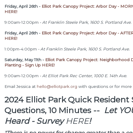
Friday, April 26th -
Elliot Park Canopy Project: Arbor Day - MOR
HERE!
9:00am-12:00pm
•
At Franklin Steele Park, 1600 S. Portland Ave.
Friday, April 26th -
Elliot Park Canopy Project: Arbor Day - AF
HERE!
1:00pm-4:00pm
•
At Franklin Steele Park, 1600 S. Portland Ave.
Saturday, May 11th -
Elliot Park Canopy Project: Neighborhood 
Planting - Sign Up HERE!
9:00am-12:00pm
•
At Elliot Park Rec Center, 1000 E. 14th Ave.
Email Jessica at
hello@elliotpark.org
with questions or for more 
2024 Elliot Park Quick Resident 
Questions, 10 Minutes --
Let YO
Heard -
Survey
HERE
!
"There is no power for change greater than a c