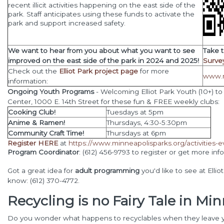
recent illicit
activities happening on the east side of the
park. Staff anticipates using these funds to activate the
park and support increased safety.
We want to hear from you about what you want to see
Take 
improved on the east side of the park in 2024 and 2025!
Surve
Check out the
Elliot Park project page
for more
www.m
information:
Ongoing Youth Programs
- Welcoming Elliot Park Youth (10+) to
Center, 1000 E. 14th Street for these fun & FREE weekly clubs:
Cooking Club!
Tuesdays at 5pm
Anime & Ramen!
Thursdays, 4:30-5:30pm
Community Craft Time!
Thursdays at 6pm
Register HERE
at
https://www.minneapolisparks.org/activities-e
Program Coordinator
: (612) 456-9793 to register or get more info
Got a great idea for
adult programming
you'd like to see at Elli
know: (612) 370-4772.
Recycling is no Fairy Tale in Mi
Do you wonder what happens to recyclables when they leave 