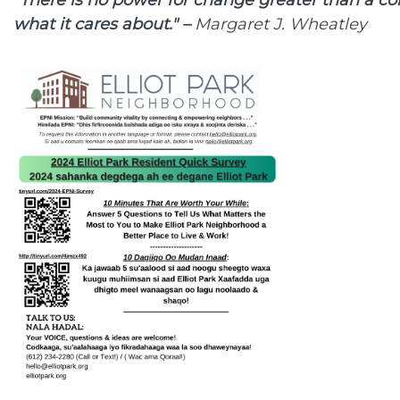
what it cares about." –
Margaret J. Wheatley