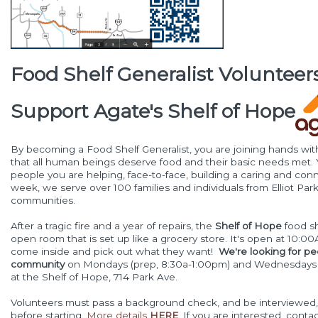
Food Shelf Generalist Volunteers
Support Agate's Shelf of Hope
By becoming a Food Shelf Generalist, you are joining hands wi
that all human beings deserve food and their basic needs met. 
people you are helping, face-to-face, building a caring and co
week, we serve over 100 families and individuals from Elliot Pa
communities.
After a tragic fire and a year of repairs, the
Shelf of Hope
food sh
open room that is set up like a grocery store. It's open at 10:
come inside and pick out what they want!
We're looking for pe
community
on Mondays (prep, 8:30a-1:00pm) and Wednesdays 
at the Shelf of Hope, 714 Park Ave.
Volunteers must pass a background check, and be interviewed, 
before starting.
More details
HERE
. If you are interested, con