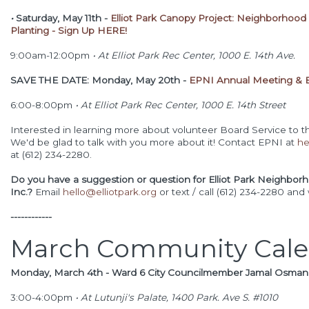
•
Saturday, May 11th -
Elliot Park Canopy Project: Neighborhood
Planting - Sign Up HERE!
9:00am-12:00pm
•
At Elliot Park Rec Center, 1000 E. 14th Ave.
SAVE THE DATE: Monday, May 20th -
EPNI Annual Meeting & B
6:00-8:00pm
•
At Elliot Park Rec Center, 1000 E. 14th Street
Interested in learning more about volunteer Board Service to t
We'd be glad to talk with you more about it! Contact EPNI at
he
at (612) 234-2280.
Do you have a suggestion or question for Elliot Park Neighbor
Inc.?
Email
hello@elliotpark.org
or text / call (612) 234-2280 and
------------
March Community Cale
Monday, March 4th - Ward 6 City Councilmember Jamal Osma
3
:00-4:00pm
•
At Lutunji's Palate, 1400 Park. Ave S. #1010