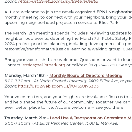
Zoom:
https://us02web.zoom.us/j/89481909865
ALL are welcome to join the newly organized
EPNI Neighborhoo
monthly meeting, to connect with your neighbors, bring your ide
upcoming neighborhood projects in service to Elliot Park!
The March 12th meeting agenda includes: reviewing updates f
neighborhood events, debriefing the March 7th Public Safety F
2024 project priorities planning, including development of a
pos
restorative/transformative justice learning & walking group. Gu
Bring your voice -- ALL are welcome! Questions or want to lea
Contact
jessica@elliotpark.org
or call/text (612) 234-2280. See y
Monday, March 18th -
Monthly Board of Directors Meeting
6:00-7:30pm
• At North Central University, 1400 Elliot Ave
,
or par
Zoom:
https://us02web.zoom.us/j/84658175303
Your voice matters, and your insights are invaluable. Join us to 
and help shape the future of our community. Together, we ca
even better place to live. ALL are welcome -- see you there!
Thursday, March 21st -
Land Use & Transportation Committee
M
6:00-7:30pm
•
At Elliot Park Rec Center, 1000 E. 14th Ave.