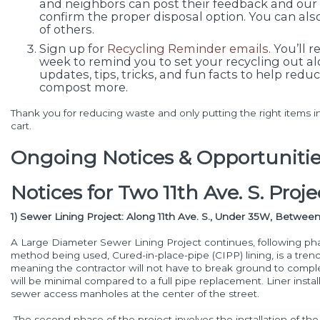
and neighbors can post their feedback and our o
confirm the proper disposal option. You can als
of others.
Sign up for
Recycling Reminder emails
. You’ll 
week to remind you to set your recycling out a
updates, tips, tricks, and fun facts to help red
compost more.
Thank you for reducing waste and only putting the right items i
cart.
Ongoing Notices & Opportunitie
Notices for Two 11th Ave. S. Proje
1) Sewer Lining Project: Along 11th Ave. S., Under 35W, Between 1
A Large Diameter Sewer Lining Project continues, following ph
method being used, Cured-in-place-pipe (CIPP) lining, is a trenc
meaning the contractor will not have to break ground to complet
will be minimal compared to a full pipe replacement. Liner instal
sewer access manholes at the center of the street.
The second phase of the project involves the installation of the