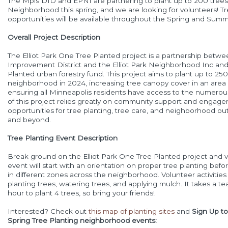
The Mpls DID and EPNI are partnering to plant up to 200 trees i
Neighborhood this spring, and we are looking for volunteers! Tr
opportunities will be available throughout the Spring and Summ
Overall Project Description
The Elliot Park One Tree Planted project is a partnership be
Improvement District and the Elliot Park Neighborhood Inc and
Planted urban forestry fund. This project aims to plant up to 250 
neighborhood in 2024, increasing tree canopy cover in an area
ensuring all Minneapolis residents have access to the numero
of this project relies greatly on community support and engag
opportunities for tree planting, tree care, and neighborhood ou
and beyond.
Tree Planting Event Description
Break ground on the Elliot Park One Tree Planted project and v
event will start with an orientation on proper tree planting bef
in different zones across the neighborhood. Volunteer activities 
planting trees, watering trees, and applying mulch. It takes a 
hour to plant 4 trees, so bring your friends!
Interested? Check out
this map of planting sites
and
Sign Up to
Spring Tree Planting neighborhood events: