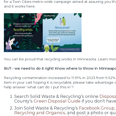
for a Twin Cities metro-wide campaign aimed at assuring you that 
and it works here.
You can be proud that recycling works in Minnesota. Learn mo
BUT - we need to do it right! Know where to throw in Minneapolis
Recycling contamination increased to 11.91% in 2023 from 9.52% 
item in your cart hoping it is recyclable, please take advantage
help answer ‘what cart do I put this in’?
Search Solid Waste & Recycling’s online
Disposa
County’s
Green Disposal Guide
if you don’t have
Join Solid Waste & Recycling’s
Facebook Group, 
Recycling and Organics,
and post a photo or que