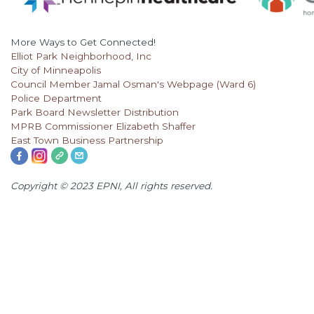
More Ways to Get Connected!
Elliot Park Neighborhood, Inc
City of Minneapolis
Council Member Jamal Osman's Webpage (Ward 6)
Police Department
Park Board Newsletter Distribution
MPRB Commissioner Elizabeth Shaffer
East Town Business Partnership
Copyright © 2023 EPNI, All rights reserved.