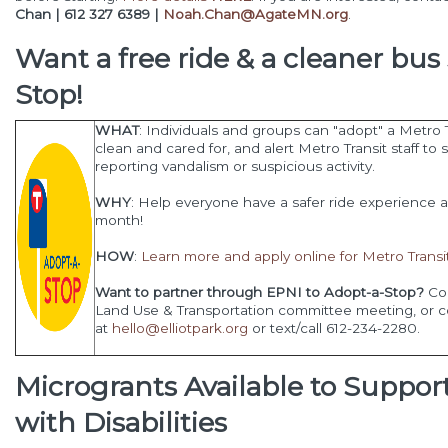
Chan | 612 327 6389 |
Noah.Chan@AgateMN.org
.
Want a free ride & a cleaner bu
Stop
!
WHAT
: Individuals and groups can "adopt" a Metro T
clean and cared for, and alert Metro Transit staff 
reporting vandalism or suspicious activity.
WHY
: Help everyone have a safer ride experience 
month!
HOW
:
Learn more and apply online for Metro Tran
Want to partner through EPNI to Adopt-a-Stop?
Com
Land Use & Transportation committee meeting, or c
at
hello@elliotpark.org
or text/call 612-234-2280.
Microgrants Available to Suppor
with Disabilities