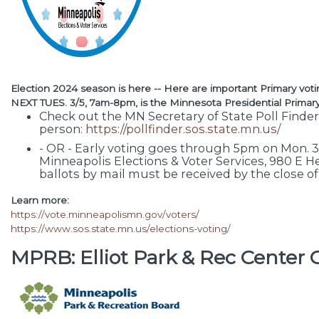
Election 2024 season is here -- Here are important Primary voti
NEXT TUES. 3/5, 7am-8pm, is the Minnesota Presidential Primary
Check out the MN Secretary of State Poll Finder
person:
https://pollfinder.sos.state.mn.us/
- OR - Early voting goes through 5pm on Mon. 3/4
Minneapolis Elections & Voter Services, 980 E H
ballots by mail must be received by the close of
Learn more:
https://vote.minneapolismn.gov/voters/
https://www.sos.state.mn.us/elections-voting/
MPRB: Elliot Park & Rec Cente