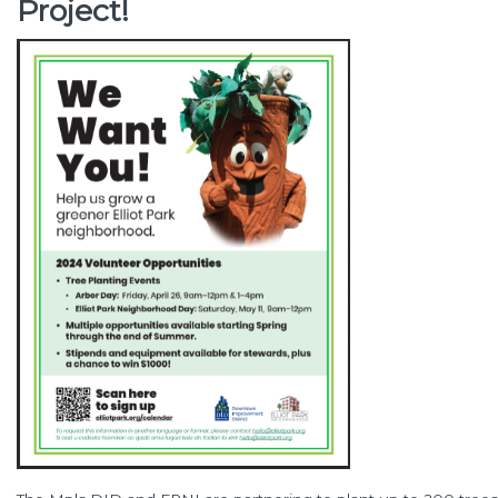
Project!