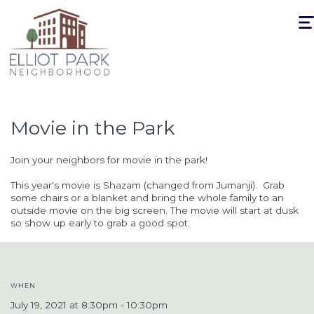
Togg
navi
Movie in the Park
Join your neighbors for movie in the park!
This year's movie is Shazam (changed from Jumanji)
. Grab
some chairs or a blanket and bring the whole family to an
outside movie on the big screen. The movie will start at dusk
so show up early to grab a good spot.
WHEN
July 19, 2021 at 8:30pm - 10:30pm