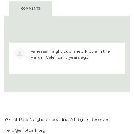
COMMENTS
Vanessa Haight
published
Movie in the
Park
in
Calendar
5 years ago
©Elliot Park Neighborhood, Inc. All Rights Reserved
hello@elliotpark.org