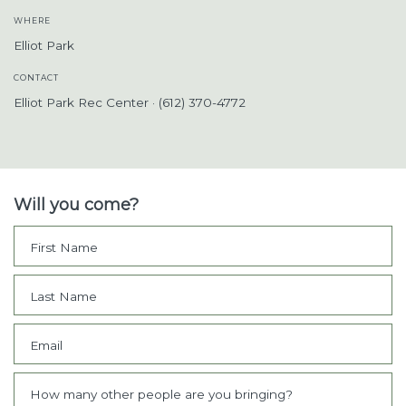
WHERE
Elliot Park
CONTACT
Elliot Park Rec Center · (612) 370-4772
Will you come?
First Name
Last Name
Email
How many other people are you bringing?