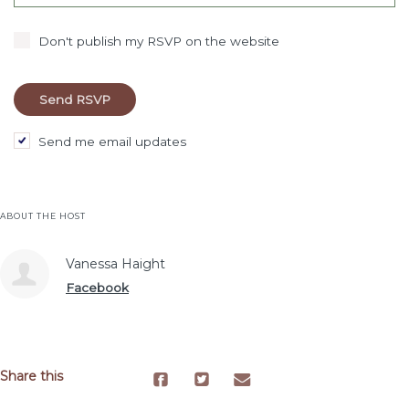
Don't publish my RSVP on the website
Send me email updates
ABOUT THE HOST
Vanessa Haight
Facebook
Share this