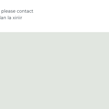
, please contact
n la xiriir