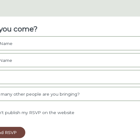
 you come?
t Name
 Name
l
many other people are you bringing?
't publish my RSVP on the website