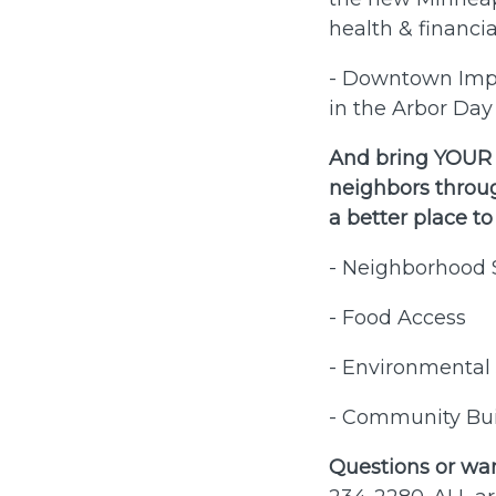
health & financia
- Downtown Impro
in the Arbor Day 
And bring YOUR V
neighbors throu
a better place to
- Neighborhood 
- Food Access
- Environmental 
- Community Bui
Questions or wan