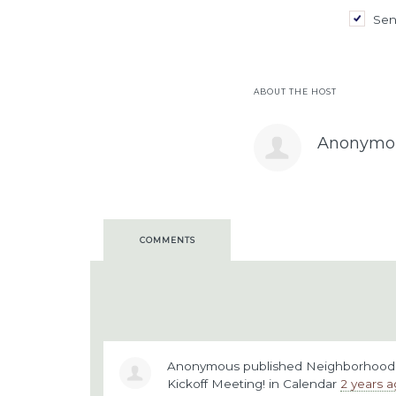
Sen
ABOUT THE HOST
Anonymo
COMMENTS
Anonymous
published
Neighborhood V
Kickoff Meeting!
in
Calendar
2 years 