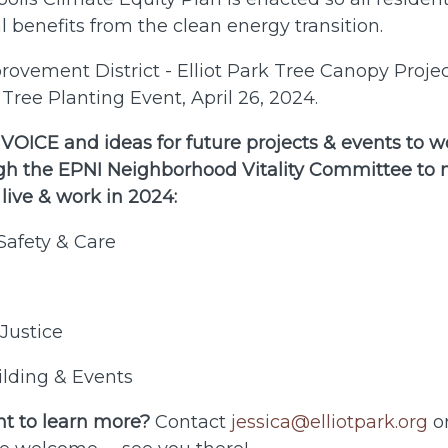
l benefits from the clean energy transition.
vement District - Elliot Park Tree Canopy Projec
Tree Planting Event, April 26, 2024.
OICE and ideas for future projects & events to w
gh the EPNI Neighborhood Vitality Committee to m
 live & work in 2024:
Safety & Care
Justice
lding & Events
t to learn more?
Contact
jessica@elliotpark.org
or