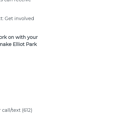
t: Get involved
ork on with your
ake Elliot Park
 call/text (612)