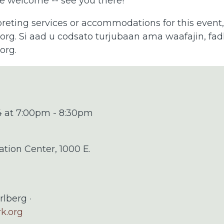
e welcome -- see you there!
preting services or accommodations for this event
.org
. Si aad u codsato turjubaan ama waafajin, fadla
.org
.
4 at 7:00pm - 8:30pm
ation Center, 1000 E.
rlberg ·
rk.org