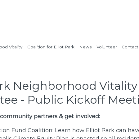
od Vitality
Coalition for Elliot Park
News
Volunteer
Contact
ark Neighborhood Vitality
ee - Public Kickoff Meet
 community partners & get involved:
ition Fund Coalition: Learn how Elliot Park can ha
lis Climate Equity Plan is enacted so all residen