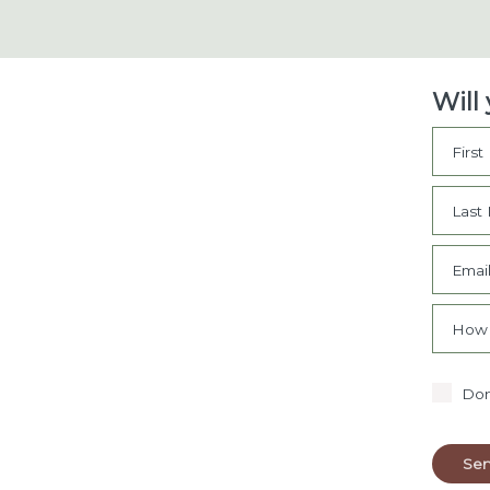
Will
Firs
Last
Emai
How 
Don