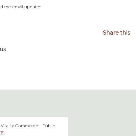
d me email updates
Share this
us
itality Committee - Public
ago