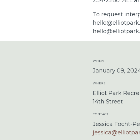
234-2280. ALL ar
To request inter
hello@elliotpark
hello@elliotpark
WHEN
January 09, 202
WHERE
Elliot Park Recre
14th Street
CONTACT
Jessica Focht-Pe
jessica@elliotpa