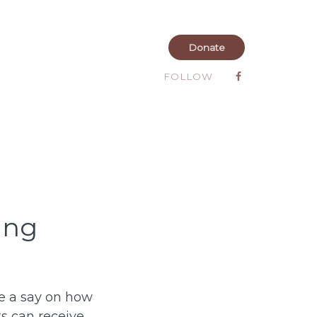
Donate
FOLLOW
ing
ve a say on how
ts can receive