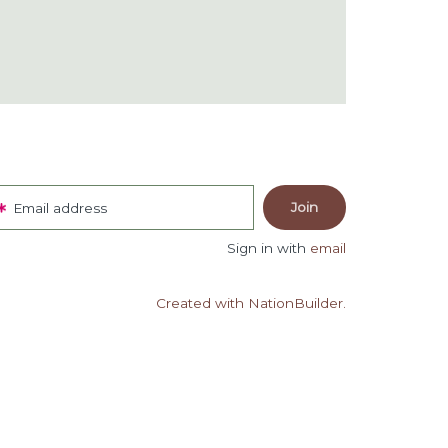
Email address
Sign in with
email
Created with NationBuilder.