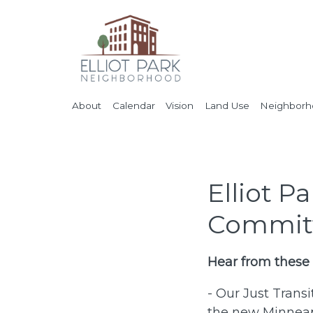
About
Calendar
Vision
Land Use
Neighborho
Elliot P
Committ
Hear from these
- Our Just Trans
the new Minneapo