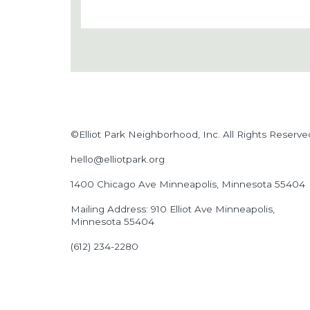
©Elliot Park Neighborhood, Inc. All Rights Reserve
hello@elliotpark.org
1400 Chicago Ave
Minneapolis, Minnesota 55404
Mailing Address: 910 Elliot Ave Minneapolis,
Minnesota 55404
(612) 234-2280