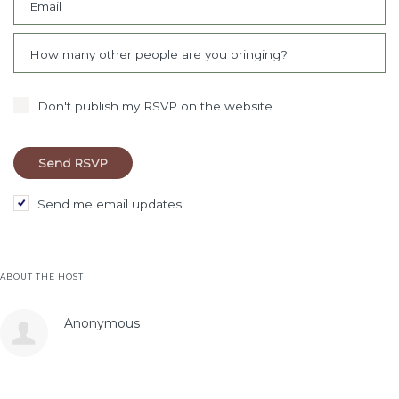
Email
How many other people are you bringing?
Don't publish my RSVP on the website
Send me email updates
ABOUT THE HOST
Anonymous