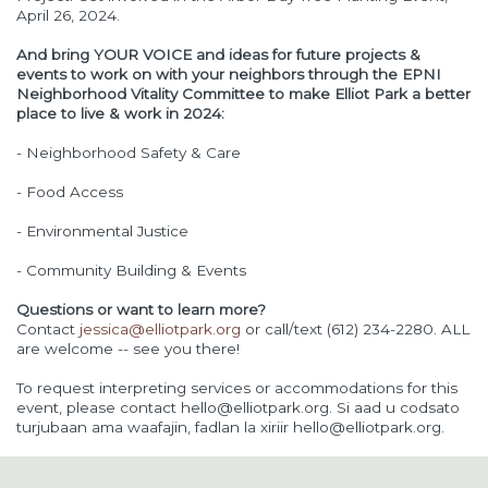
April 26, 2024.
And bring YOUR VOICE and ideas for future projects &
events to work on with your neighbors through the EPNI
Neighborhood Vitality Committee to make Elliot Park a better
place to live & work in 2024:
- Neighborhood Safety & Care
- Food Access
- Environmental Justice
- Community Building & Events
Questions or want to learn more?
Contact
jessica@elliotpark.org
or call/text (612) 234-2280. ALL
are welcome -- see you there!
To request interpreting services or accommodations for this
event, please contact
hello@elliotpark.org
. Si aad u codsato
turjubaan ama waafajin, fadlan la xiriir
hello@elliotpark.org
.