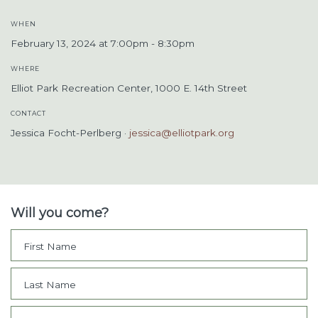
WHEN
February 13, 2024 at 7:00pm - 8:30pm
WHERE
Elliot Park Recreation Center, 1000 E. 14th Street
CONTACT
Jessica Focht-Perlberg ·
jessica@elliotpark.org
Will you come?
First Name
Last Name