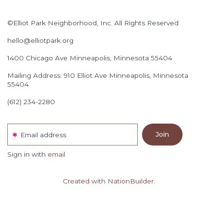
©Elliot Park Neighborhood, Inc. All Rights Reserved
hello@elliotpark.org
1400 Chicago Ave
Minneapolis, Minnesota 55404
Mailing Address: 910 Elliot Ave Minneapolis, Minnesota
55404
(612) 234-2280
Email address
Sign in with
email
Created with NationBuilder.