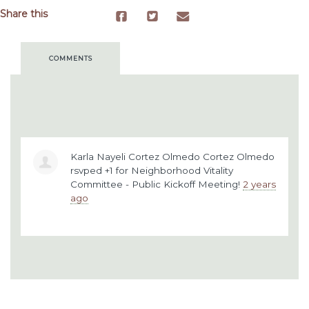
Share this
COMMENTS
Karla Nayeli Cortez Olmedo Cortez Olmedo
rsvped +1 for
Neighborhood Vitality
Committee - Public Kickoff Meeting!
2 years
ago