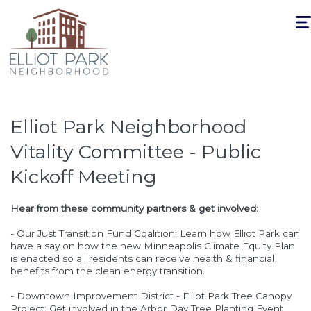
Togg
navi
Elliot Park Neighborhood
Vitality Committee - Public
Kickoff Meeting
Hear from these community partners & get involved:
- Our Just Transition Fund Coalition: Learn how Elliot Park can
have a say on how the new Minneapolis Climate Equity Plan
is enacted so all residents can receive health & financial
benefits from the clean energy transition.
- Downtown Improvement District - Elliot Park Tree Canopy
Project: Get involved in the Arbor Day Tree Planting Event,