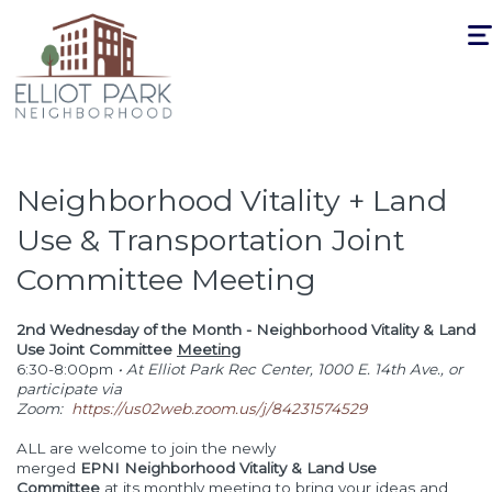
Togg
navi
Neighborhood Vitality + Land
Use & Transportation Joint
Committee Meeting
2nd Wednesday of the Month - Neighborhood Vitality & Land
Use Joint Committee
Meeting
6:30-8:00pm
• At Elliot Park Rec Center, 1000 E. 14th Ave., or
participate via
Zoom:
https://us02web.zoom.us/j/84231574529
ALL are welcome to join the newly
merged
EPNI Neighborhood Vitality & Land Use
Committee
at its monthly meeting to bring your ideas and