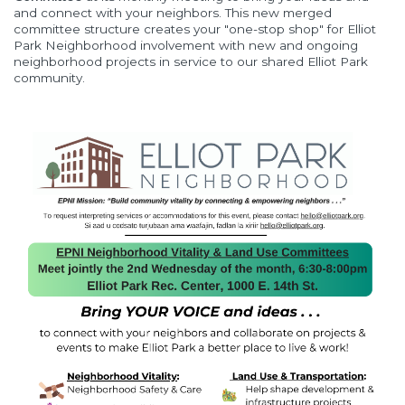
and connect with your neighbors. This new merged
committee structure creates your "one-stop shop" for Elliot
Park Neighborhood involvement with new and ongoing
neighborhood projects in service to our shared Elliot Park
community.