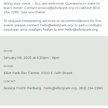
Bring your voice -- ALL are welcome! Questions or want to
learn more? Contact
jessica@elliotpark.org
or call/text (612)
234-2280. See you there!
To request interpreting services or accommodations for this
event, please contact
hello@elliotpark.org
. Si aad u codsato
turjubaan ama waafajin, fadlan la xiriir
hello@elliotpark.org
.
WHEN
January 08, 2025 at 6:30pm - 8pm
WHERE
Elliot Park Rec Center, 1000 E. 14th Street
CONTACT
Jessica Focht-Perlberg ·
hello@elliotpark.org
· (612) 234-2280