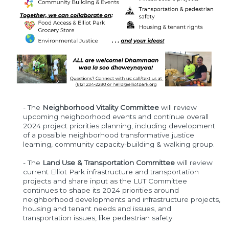
- The
Neighborhood Vitality Committee
will review
upcoming neighborhood events and continue overall
2024 project priorities planning, including development
of a possible neighborhood transformative justice
learning, community capacity-building & walking group.
- The
Land Use & Transportation Committee
will review
current Elliot Park infrastructure and transportation
projects and share input as the LUT Committee
continues to shape its 2024 priorities around
neighborhood developments and infrastructure projects,
housing and tenant needs and issues, and
transportation issues, like pedestrian safety.