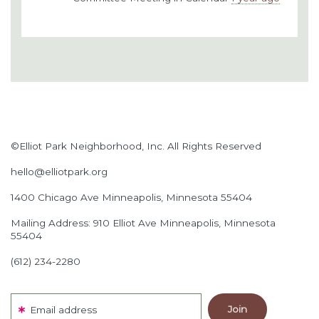
©Elliot Park Neighborhood, Inc. All Rights Reserved
hello@elliotpark.org
1400 Chicago Ave
Minneapolis, Minnesota 55404
Mailing Address: 910 Elliot Ave Minneapolis, Minnesota
55404
(612) 234-2280
Email address