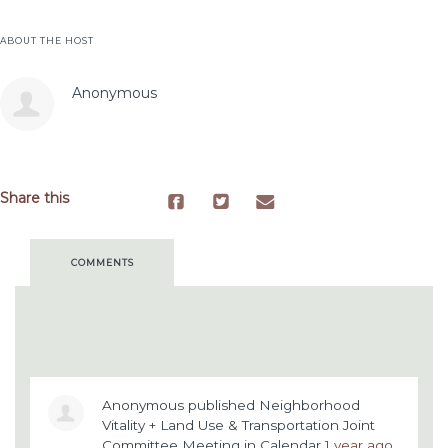
ABOUT THE HOST
Anonymous
Share this
COMMENTS
Anonymous
published
Neighborhood
Vitality + Land Use & Transportation Joint
Committee Meeting
in
Calendar
1 year ago