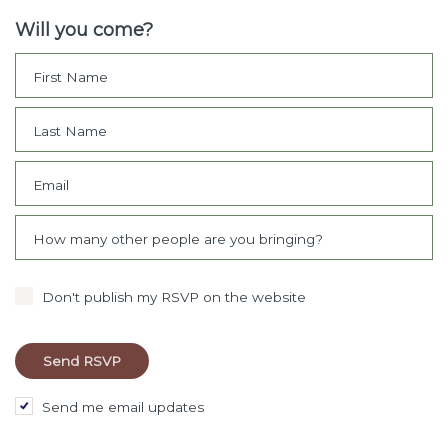
Will you come?
First Name
Last Name
Email
How many other people are you bringing?
Don't publish my RSVP on the website
Send me email updates