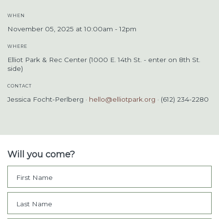
WHEN
November 05, 2025 at 10:00am - 12pm
WHERE
Elliot Park & Rec Center (1000 E. 14th St. - enter on 8th St.
side)
CONTACT
Jessica Focht-Perlberg ·
hello@elliotpark.org
· (612) 234-2280
Will you come?
First Name
Last Name