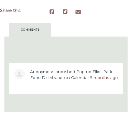
Share this
COMMENTS
Anonymous
published
Pop-up Elliot Park
Food Distribution
in
Calendar
9 months ago