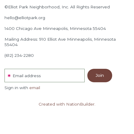
©Elliot Park Neighborhood, Inc. All Rights Reserved
hello@elliotpark.org
1400 Chicago Ave
Minneapolis, Minnesota 55404
Mailing Address: 910 Elliot Ave Minneapolis, Minnesota
55404
(612) 234-2280
Email address
Sign in with
email
Created with NationBuilder.