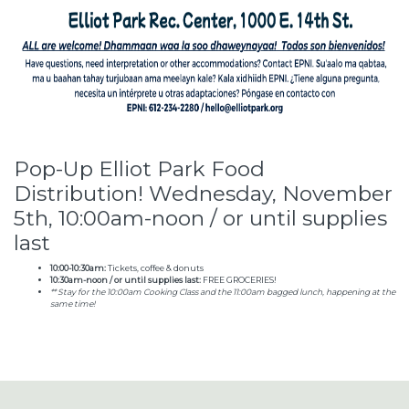
Pop-Up Elliot Park Food
Distribution! Wednesday, November
5th, 10:00am-noon / or until supplies
last
10:00-10:30am:
Tickets, coffee & donuts
10:30am-noon / or until supplies last:
FREE GROCERIES!
** Stay for the 10:00am Cooking Class and the 11:00am bagged lunch, happening at the
same time!