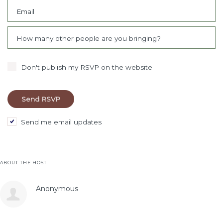
Email
How many other people are you bringing?
Don't publish my RSVP on the website
Send me email updates
ABOUT THE HOST
Anonymous