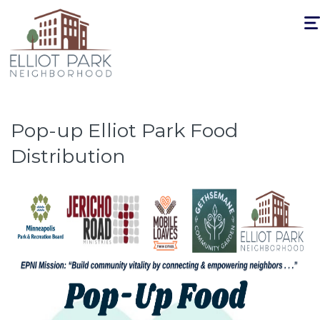
Togg
navi
Pop-up Elliot Park Food
Distribution