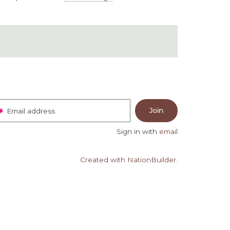
Email address
Sign in with
email
Created with NationBuilder.