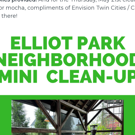
e or mocha, compliments of Envision Twin Cities /
 there!