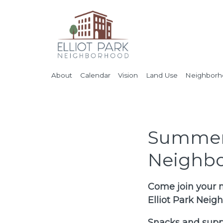
About
Calendar
Vision
Land Use
Neighborho
Summer 
Neighbo
Come join your n
Elliot Park Nei
Snacks and suppl