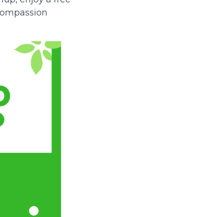
 Compassion