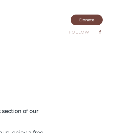
Donate
FOLLOW
i
 section of our
nup, enjoy a free