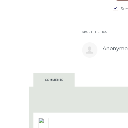
Sen
ABOUT THE HOST
Anonymo
COMMENTS