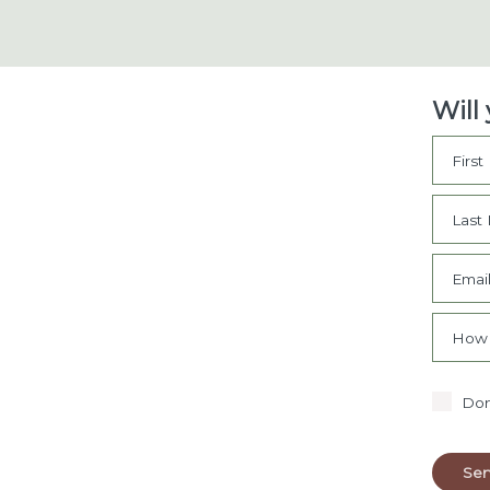
Will
Firs
Last
Emai
How 
Don