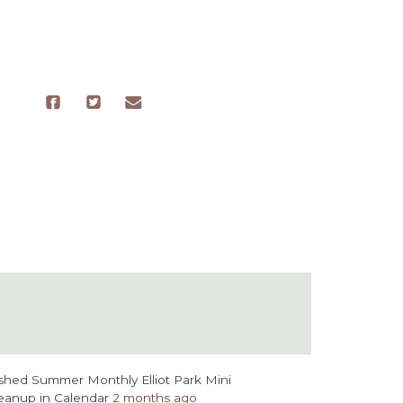
ished
Summer Monthly Elliot Park Mini
eanup
in
Calendar
2 months ago