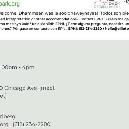
 2:00pm - 4pm
00 Chicago Ave. (meet
ot)
rlberg ·
.org
· (612) 234-2280