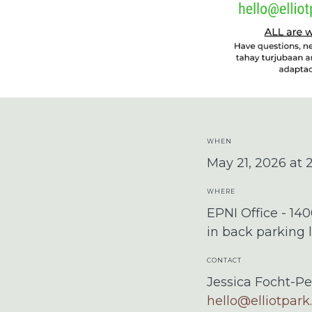
WHEN
May 21, 2026 at
WHERE
EPNI Office - 14
in back parking l
CONTACT
Jessica Focht-Pe
hello@elliotpark