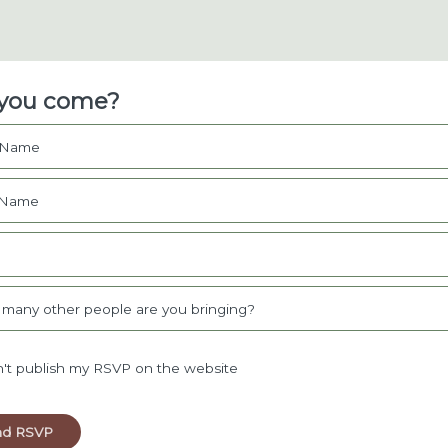
 you come?
t Name
 Name
l
many other people are you bringing?
't publish my RSVP on the website