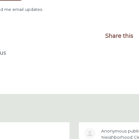
d me email updates
Share this
us
Anonymous
publ
Neighborhood Cl