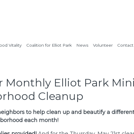
od Vitality
Coalition for Elliot Park
News
Volunteer
Contact
Monthly Elliot Park Min
rhood Cleanup
eighbors to help clean up and beautify a different
ghborhood each month!
ies provided!
And for the Thursday, May 21st clea