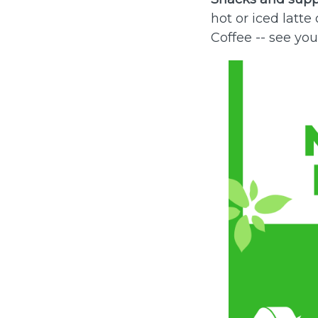
hot or iced latt
Coffee -- see you