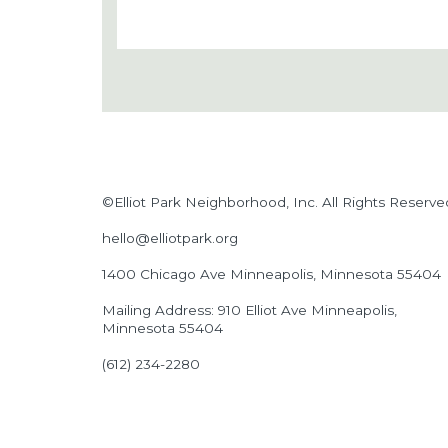
©Elliot Park Neighborhood, Inc. All Rights Reserve
hello@elliotpark.org
1400 Chicago Ave
Minneapolis, Minnesota 55404
Mailing Address: 910 Elliot Ave Minneapolis,
Minnesota 55404
(612) 234-2280